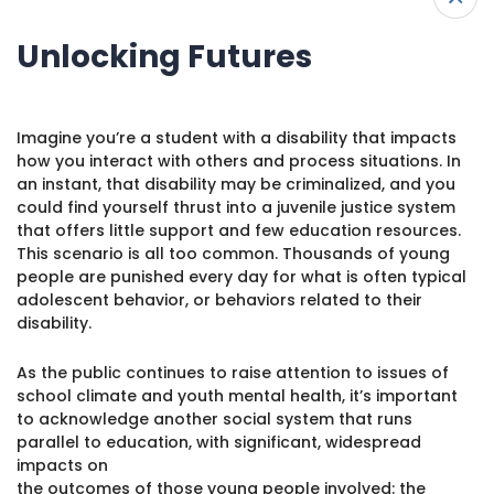
I’M LOOKING FOR RESOURCES FOR…
1930 18th St NW, Suite B2 PMB
2168 Washington, DC 20009
Donate
Unlocking Futures
Ways to Support
(301) 966-2234
View All
Like us on Facebook
Follow us on Twitter
Subscribe to our channel on YouTube
Follow us on Instagram
Follow us on LinkedIn
Imagine you’re a student with a disability that impacts
Parents & Caregivers
Privacy Policy
|
Terms of Use
how you interact with others and process situations. In
an instant, that disability may be criminalized, and you
Educators
could find yourself thrust into a juvenile justice system
that offers little support and few education resources.
Young Adults
This scenario is all too common. Thousands of young
people are punished every day for what is often typical
Allies/Advocates
adolescent behavior, or behaviors related to their
disability.
As the public continues to raise attention to issues of
school climate and youth mental health, it’s important
to acknowledge another social system that runs
parallel to education, with significant, widespread
impacts on
the outcomes of those young people involved: the