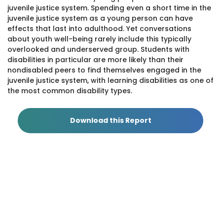
juvenile justice system. Spending even a short time in the
juvenile justice system as a young person can have
effects that last into adulthood. Yet conversations
about youth well-being rarely include this typically
overlooked and underserved group. Students with
disabilities in particular are more likely than their
nondisabled peers to find themselves engaged in the
juvenile justice system, with learning disabilities as one of
the most common disability types.
Policy Priorities for Young Advocates and LD
Champions
This pamphlet outlines five policy priorities with
Download this Report
supporting data for young advocates and LD
Champions to use when advocating for disability rights.