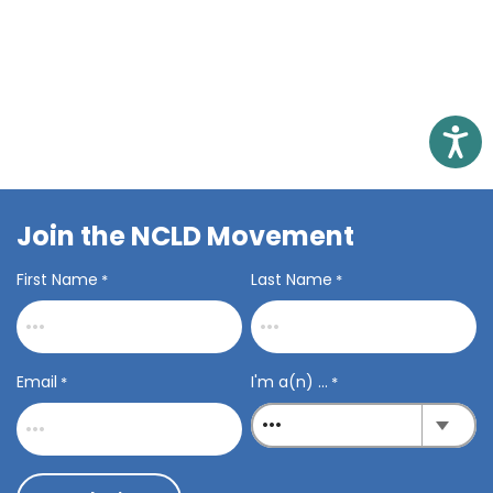
related to students with learning disabilities.
Load More
Access
Join the NCLD Movement
First Name
Last Name
*
*
Email
I'm a(n) ...
*
*