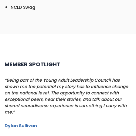
NCLD Swag
MEMBER SPOTLIGHT
“Being part of the Young Adult Leadership Council has
shown me the potential my story has to influence change
on the national level. The opportunity to connect with
exceptional peers, hear their stories, and talk about our
shared neurodiverse experience is something I carry with
me.”
Dylan Sullivan