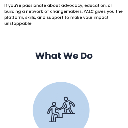
If you’re passionate about advocacy, education, or
building a network of changemakers, YALC gives you the
platform, skills, and support to make your impact
unstoppable.
What We Do