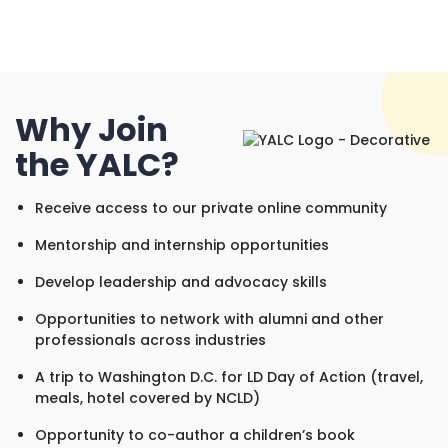
Why Join
the YALC?
Receive access to our private online community
Mentorship and internship opportunities
Develop leadership and advocacy skills
Opportunities to network with alumni and other
professionals across industries
A trip to Washington D.C. for LD Day of Action (travel,
meals, hotel covered by NCLD)
Opportunity to co-author a children’s book