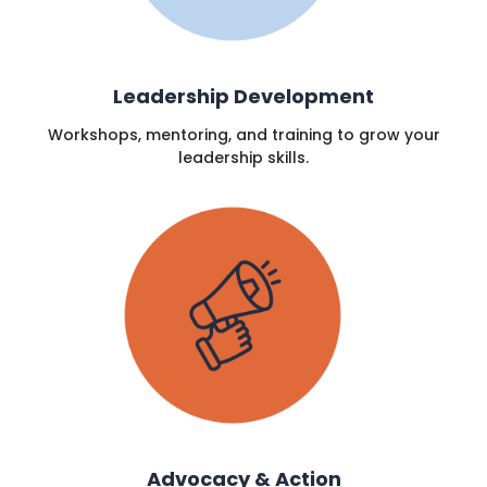
Leadership Development
Workshops, mentoring, and training to grow your
leadership skills.
Advocacy & Action