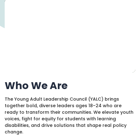
1930 18th St NW, Suite B2 PMB
2168 Washington, DC 20009
Donate
Family Leadership Council
(301) 966-2234
Ways to Support
Like us on Facebook
Follow us on Twitter
Subscribe to our channel on YouTube
Follow us on Instagram
Follow us on LinkedIn
Privacy Policy
|
Terms of Use
Who We Are
The Young Adult Leadership Council (YALC) brings
together bold, diverse leaders ages 18–24 who are
ready to transform their communities. We elevate youth
voices, fight for equity for students with learning
disabilities, and drive solutions that shape real policy
change.