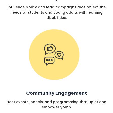
Influence policy and lead campaigns that reflect the
needs of students and young adults with learning
disabilities.
Community Engagement
Host events, panels, and programming that uplift and
empower youth.