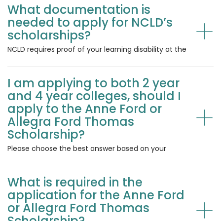
What documentation is
Specific Learning Disability, or a math, reading, or
+
writing disability, are eligible for consideration. Your
needed to apply for NCLD’s
school psychologist or practitioner typically
scholarships?
identifies learning disabilities. Students with other
disabilities, including Autism, ADHD, physical
NCLD requires proof of your learning disability at the
disabilities, etc, who also have a learning disability
time of application. Acceptable forms of
are eligible for consideration. You must have a
documentation include school documentation—
learning disability to be eligible to apply.
I am applying to both 2 year
e.g., an Individualized Education Program (IEP) or a
formal document from your school psychologist,
and 4 year colleges, should I
school counselor, or a licensed
+
apply to the Anne Ford or
psychologist/psychiatrist. Documentation must be
Allegra Ford Thomas
uploaded as a PDF. We cannot accept photos or
Scholarship?
any other file types. Questions about
documentation should be submitted to
Please choose the best answer based on your
afscholarship@ncld.org.
current plans . If your plans change, please let us
know at
afscholarship@ncld.org
.
What is required in the
application for the Anne Ford
+
or Allegra Ford Thomas
Scholarship?