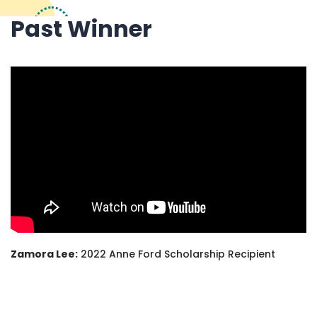
Past Winner
Zamora Lee:
2022 Anne Ford Scholarship Recipient