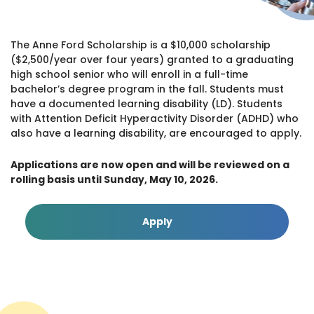
The Anne Ford Scholarship is a $10,000 scholarship
($2,500/year over four years) granted to a graduating
high school senior who will enroll in a full-time
bachelor’s degree program in the fall. Students must
have a documented learning disability (LD). Students
with Attention Deficit Hyperactivity Disorder (ADHD) who
also have a learning disability, are encouraged to apply.
Applications are now open and will be reviewed on a
rolling basis until Sunday, May 10, 2026.
Apply