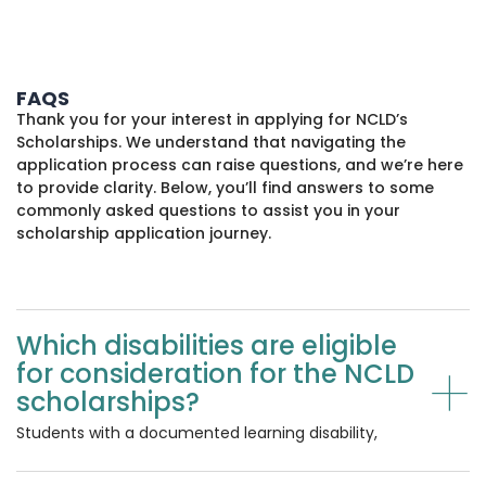
FAQS
Thank you for your interest in applying for NCLD’s
Scholarships. We understand that navigating the
application process can raise questions, and we’re here
to provide clarity. Below, you’ll find answers to some
commonly asked questions to assist you in your
scholarship application journey.
Which disabilities are eligible
+
for consideration for the NCLD
scholarships?
Students with a documented learning disability,
which may be listed on your school documentation
as dyslexia, dyscalculia, dysgraphia, dyspraxia,