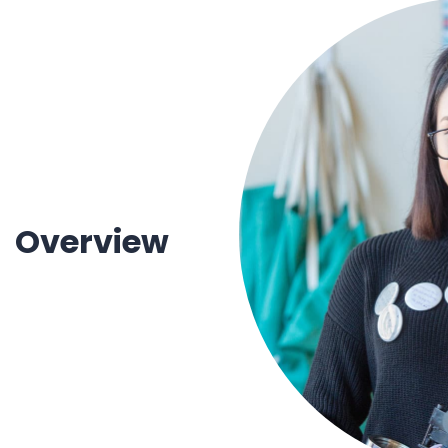
1930 18th St NW, Suite B2 PMB
2168 Washington, DC 20009
Donate
Ways to Support
(301) 966-2234
Like us on Facebook
Follow us on Twitter
Subscribe to our channel on YouTube
Follow us on Instagram
Follow us on LinkedIn
Privacy Policy
|
Terms of Use
Overview