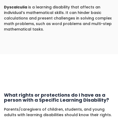
Dyscalculia
is a learning disability that affects an
individual’s mathematical skills. It can hinder basic
calculations and present challenges in solving complex
math problems, such as word problems and multi-step
mathematical tasks.
What rights or protections do I have as a
person with a Specific Learning Disability?
Parents/caregivers of children, students, and young
adults with learning disabilities should know their rights.