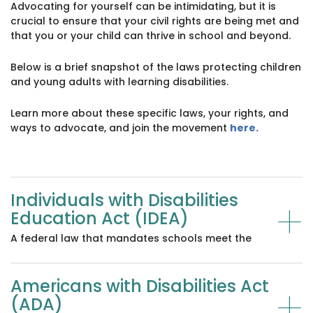
Advocating for yourself can be intimidating, but it is
crucial to ensure that your civil rights are being met and
that you or your child can thrive in school and beyond.
Below is a brief snapshot of the laws protecting children
and young adults with learning disabilities.
Learn more about these specific laws, your rights, and
ways to advocate, and join the movement
here.
Individuals with Disabilities
+
Education Act (IDEA)
A federal law that mandates schools meet the
needs of children with disabilities and provides
them with a Free Appropriate Public Education
Americans with Disabilities Act
(FAPE) in the least restrictive environment.
+
(ADA)