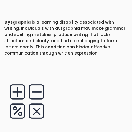
Dysgraphia
is a learning disability associated with
writing. Individuals with dysgraphia may make grammar
and spelling mistakes, produce writing that lacks
structure and clarity, and find it challenging to form
letters neatly. This condition can hinder effective
communication through written expression.