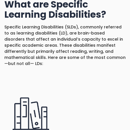
What are Specific
1930 18th St NW, Suite B2 PMB
2168 Washington, DC 20009
Learning Disabilities?
Donate
Family Leadership Council
(301) 966-2234
Specific Learning Disabilities (SLDs), commonly referred
Ways to Support
Like us on Facebook
Follow us on Twitter
Subscribe to our channel on YouTube
Follow us on Instagram
Follow us on LinkedIn
to as learning disabilities (LD), are brain-based
disorders that affect an individual’s capacity to excel in
Privacy Policy
|
Terms of Use
specific academic areas. These disabilities manifest
differently but primarily affect reading, writing, and
mathematical skills. Here are some of the most common
—but not all— LDs: