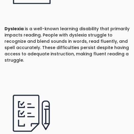
Dyslexia
is a well-known learning disability that primarily
impacts reading. People with dyslexia struggle to
recognize and blend sounds in words, read fluently, and
spell accurately. These difficulties persist despite having
access to adequate instruction, making fluent reading a
struggle.