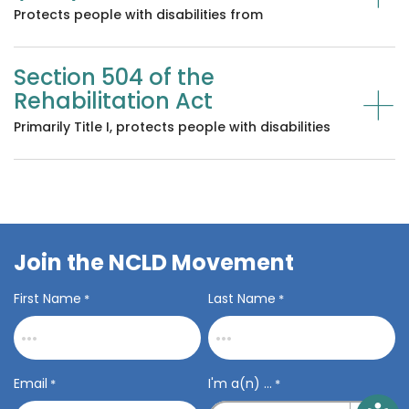
Protects people with disabilities from
discrimination in employment, public services,
public accommodations, and services from
Section 504 of the
private businesses like transportation and
+
telecommunications.
Rehabilitation Act
Primarily Title I, protects people with disabilities
from discrimination in programs or activities that
receive federal funding, like public schools, most
colleges and universities, and many other
programs and settings.
Join the NCLD Movement
First Name
Last Name
*
*
Email
I'm a(n) ...
*
*