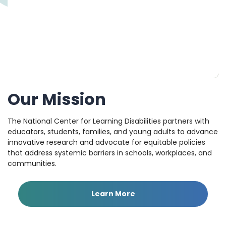
Our Mission
The National Center for Learning Disabilities partners with
educators, students, families, and young adults to advance
innovative research and advocate for equitable policies
that address systemic barriers in schools, workplaces, and
communities.
Learn More