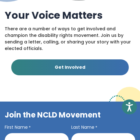
Your Voice Matters
There are a number of ways to get involved and
champion the disability rights movement. Join us by
sending a letter, calling, or sharing your story with your
elected officials.
Get Involved
Access
Join the NCLD Movement
First Name
Last Name
*
*