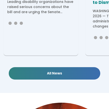
Leading disability organizations have
to Dis
raised serious concerns about the
WASHINGT
bill and are urging the Senate...
2026 — T
administ
changes 
All News