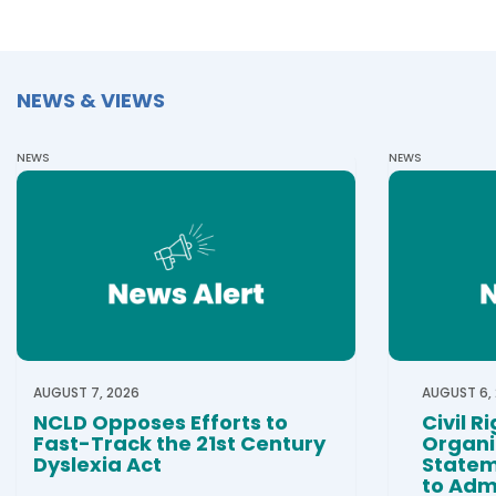
NEWS & VIEWS
NEWS
NEWS
AUGUST 7, 2026
AUGUST 6,
NCLD Opposes Efforts to
Civil R
Fast-Track the 21st Century
Organi
Dyslexia Act
Statem
to Admi