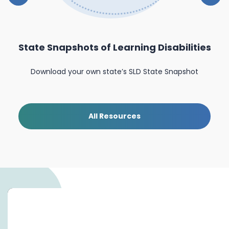
State Snapshots of Learning Disabilities
nal
Download your own state’s SLD State Snapshot
All Resources