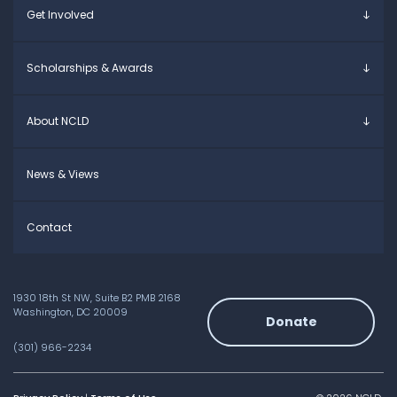
Get Involved
Educators
Specific Learning Disabilities
Allies / Advocates
Learn the Law
Overview
Scholarships & Awards
Research and Insights
Take Action
Young Adult Leadership Council
Anne Ford Scholarship
About NCLD
Family Leadership Council
Allegra Ford-Thomas Scholarship
Ways to Support
Everyday Champion Award
Meet the Team
News & Views
Contact
1930 18th St NW, Suite B2 PMB 2168
Washington, DC 20009
Donate
(301) 966-2234