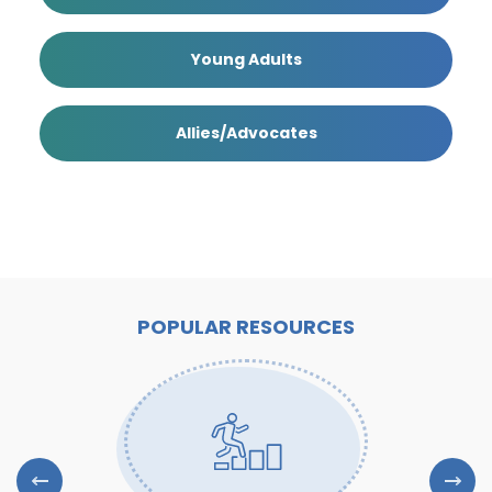
Young Adults
Allies/Advocates
POPULAR RESOURCES
Previous Slide
Next