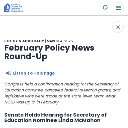
Please
Skip to content
note:
Submit
This
website
About Us
+
includes
Back 
an
Understand the Issues
accessibility
POLICY & ADVOCACY
| MARCH 4, 2025
system.
February Policy News
Overview
Round-Up
Get Involved
Specific Learning Disabilities
Overview
Scholarships & Awards
Listen To This Page
Learn the Law
Take Action
Congress held a confirmation hearing for the Secretary of
Contact
Education nominee, canceled federal research grants, and
legislative wins were made at the state level. Learn what
Research and Insights
Young Adult Leadership Council
News & Views
NCLD was up to in February.
LD Day of Action
Ways to Support
Senate Holds Hearing for Secretary of
Education Nominee Linda McMahon
Family Leadership Council