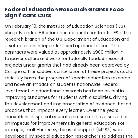
Federal Education Research Grants Face
Significant Cuts
On February 10, the Institute of Education Sciences (IES)
abruptly ended 89 education research contracts. IES is the
research branch of the U.S. Department of Education and
is set up as an independent and apolitical office. The
contracts were valued at approximately $900 million in
taxpayer dollars and were for federally funded research
projects under grants that had already been approved by
Congress. The sudden cancellation of these projects could
seriously harm the progress of special education research
and have an impact on students nationwide. Federal
investment in educational research has been crucial in
improving outcomes for students with disabilities, driving
the development and implementation of evidence-based
practices that impacts every learner. Over the years,
innovations in special education research have served as
an impetus for improvements in general education. For
example, multi-tiered systems of support (MTSS) were
developed by special education researchers to address the