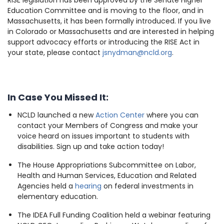
RISE legislation has been approved by the Senate Higher
Education Committee and is moving to the floor, and in
Massachusetts, it has been formally introduced. If you live
in Colorado or Massachusetts and are interested in helping
support advocacy efforts or introducing the RISE Act in
your state, please contact
jsnydman@ncld.org
.
In Case You Missed It:
NCLD launched a new
Action Center
where you can
contact your Members of Congress and make your
voice heard on issues important to students with
disabilities. Sign up and take action today!
The House Appropriations Subcommittee on Labor,
Health and Human Services, Education and Related
Agencies held a
hearing
on federal investments in
elementary education.
The IDEA Full Funding Coalition held a webinar featuring