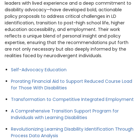
leaders with lived experience and a deep commitment to
disability advocacy—have developed bold, actionable
policy proposals to address critical challenges in LD
identification, transition to post-high school life, higher
education accessibility, and employment. Their work
reflects a unique blend of personal insight and policy
expertise, ensuring that the recommendations put forth
are not only necessary but also deeply informed by the
realities faced by neurodivergent individuals.
Self-Advocacy Education
Prorating Financial Aid to Support Reduced Course Load
for Those With Disabilities
Transformation to Competitive Integrated Employment
A Comprehensive Transition Support Program for
Individuals with Learning Disabilities
Revolutionizing Learning Disability Identification Through
Process Data Analysis