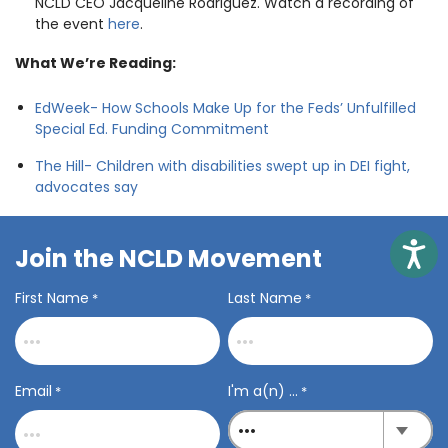
NCLD CEO Jacqueline Rodriguez. Watch a recording of
the event
here
.
What We’re Reading:
EdWeek- How Schools Make Up for the Feds’ Unfulfilled
Special Ed. Funding Commitment
The Hill- Children with disabilities swept up in DEI fight,
advocates say
Access
Join the NCLD Movement
First Name
Last Name
*
*
Email
I'm a(n) ...
*
*