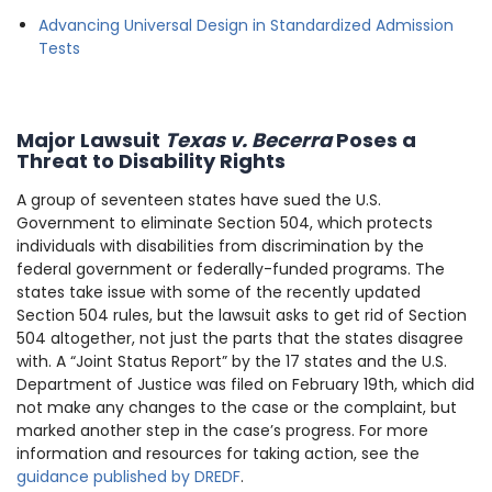
Advancing Universal Design in Standardized Admission
Tests
Major Lawsuit
Texas v. Becerra
Poses a
Threat to Disability Rights
A group of seventeen states have sued the U.S.
Government to eliminate Section 504, which protects
individuals with disabilities from discrimination by the
federal government or federally-funded programs. The
states take issue with some of the recently updated
Section 504 rules, but the lawsuit asks to get rid of Section
504 altogether, not just the parts that the states disagree
with. A “Joint Status Report” by the 17 states and the U.S.
Department of Justice was filed on February 19th, which did
not make any changes to the case or the complaint, but
marked another step in the case’s progress. For more
information and resources for taking action, see the
guidance published by DREDF
.