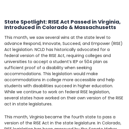
State Spotlight: RISE Act Passed in Virginia,
Introduced in Colorado & Massachusetts
This month, we saw several wins at the state level to
advance Respond, Innovate, Succeed, and Empower (RISE)
Act legislation. NCLD has historically advocated for a
federal version of the RISE Act, requiring colleges and
universities to accept a student’s IEP or 504 plan as
sufficient proof of a disability when seeking
accommodations. This legislation would make
accommodations in college more accessible and help
students with disabilities succeed in higher education.
While we continue to work on federal RISE legislation,
several states have worked on their own version of the RISE
act in state legislatures.
This month, Virginia became the fourth state to pass a
version of the RISE Act in the state legislature. In Colorado,