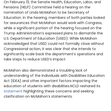
On February 13, the Senate Health, Education, Labor, and
1930 18th St NW, Suite B2 PMB
Pensions (HELP) Committee held a hearing on the
2168 Washington, DC 20009
Donate
Ways to Support
nomination of Linda McMahon to be Secretary of
(301) 966-2234
Education. In the hearing, members of both parties looked
for assurances that McMahon would work with Congress,
while a significant portion of the hearing focused on the
Like us on Facebook
Follow us on Twitter
Subscribe to our channel on YouTube
Follow us on Instagram
Follow us on LinkedIn
Trump Administration’s expressed plans to dismantle the
Privacy Policy
|
Terms of Use
U.S. Department of Education (USED). While McMahon
acknowledged that USED could not formally close without
Congressional action, it was clear that she intends to
significantly scale back the department’s operations and
take steps to reduce USED’s impact.
McMahon also demonstrated a troubling lack of
understanding of the Individuals with Disabilities Education
Act (IDEA) and other important factors impacting the
education of students with disabilities.NCLD reshared its
statement
highlighting these concerns and seeking
clarification on McMahon’s statements.