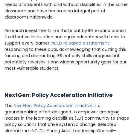
needs of students with and without disabilities in the same
classroom and have become an integral part of
classrooms nationwide.
Research investments like those cut by IES expand access
to effective instruction and equip educators with tools to
support every learner.
NCLD released a statement
responding to these cuts, acknowledging that cutting this
funding and dismantling IES not only stalls progress but
potentially reverses it and widens opportunity gaps for our
most vulnerable students.
NextGen: Policy Acceleration Initiative
The
NextGen: Policy Acceleration Initiative
is a
groundbreaking effort designed to empower emerging
leaders in the learning disabilities (LD) community to shape
policy solutions that drive systemic change. Selected
alumni from NCLD’s Young Adult Leadership Council—