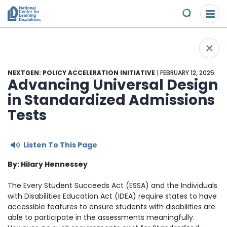
Please
Skip to content
note:
Submit
This
website
About Us
+
includes
Back 
an
Understand the Issues
accessibility
NEXTGEN: POLICY ACCELERATION INITIATIVE
| FEBRUARY 12, 2025
system.
Advancing Universal Design
Overview
in Standardized Admissions
Get Involved
Tests
Specific Learning Disabilities
2026 Annual Benefit
Scholarships & Awards
Listen To This Page
Learn the Law
Overview
Contact
By: Hilary Hennessey
Research and Insights
Take Action
News & Views
The Every Student Succeeds Act (ESSA)
and the Individuals
with Disabilities Education Act (IDEA)
require states to have
Young Adult Leadership Council
Ways to Support
accessible features to ensure students with disabilities are
able to participate in the assessments meaningfully.
LD Day of Action