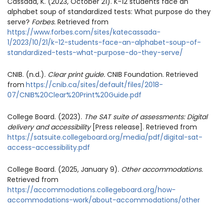
Cassada, K. (2023, October 21). K-12 students face an
alphabet soup of standardized tests: What purpose do they
serve?
Forbes.
Retrieved from
https://www.forbes.com/sites/katecassada-
1/2023/10/21/k-12-students-face-an-alphabet-soup-of-
standardized-tests-what-purpose-do-they-serve/
CNIB. (n.d.).
Clear print guide.
CNIB Foundation. Retrieved
from
https://cnib.ca/sites/default/files/2018-
07/CNIB%20Clear%20Print%20Guide.pdf
College Board. (2023).
The SAT suite of assessments: Digital
delivery and accessibility
[Press release]. Retrieved from
https://satsuite.collegeboard.org/media/pdf/digital-sat-
access-accessibility.pdf
College Board. (2025, January 9).
Other accommodations.
Retrieved from
https://accommodations.collegeboard.org/how-
accommodations-work/about-accommodations/other