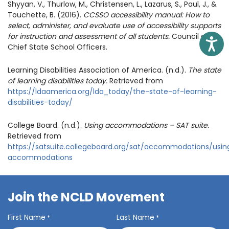
Shyyan, V., Thurlow, M., Christensen, L., Lazarus, S., Paul, J., &
Touchette, B. (2016).
CCSSO accessibility manual: How to
select, administer, and evaluate use of accessibility supports
for instruction and assessment of all students.
Council of
Access
Chief State School Officers.
Learning Disabilities Association of America. (n.d.).
The state
of learning disabilities today.
Retrieved from
https://ldaamerica.org/lda_today/the-state-of-learning-
disabilities-today/
College Board. (n.d.).
Using accommodations – SAT suite.
Retrieved from
https://satsuite.collegeboard.org/sat/accommodations/usin
accommodations
Join the NCLD Movement
First Name
Last Name
*
*