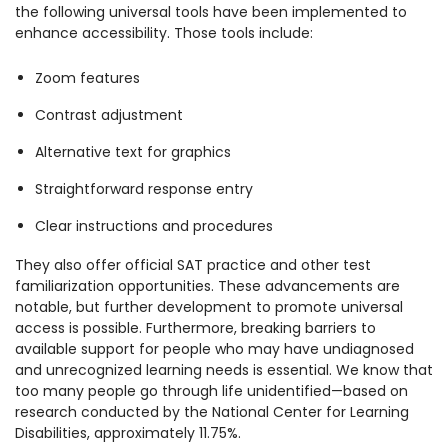
the following universal tools have been implemented to
enhance accessibility. Those tools include:
Zoom features
Contrast adjustment
Alternative text for graphics
Straightforward response entry
Clear instructions and procedures
They also offer official SAT practice and other test
familiarization opportunities. These advancements are
notable, but further development to promote universal
access is possible. Furthermore, breaking barriers to
available support for people who may have undiagnosed
and unrecognized learning needs is essential.
We know that
too many people go through life unidentified—based on
research conducted by the National Center for Learning
Disabilities, approximately 11.75%.