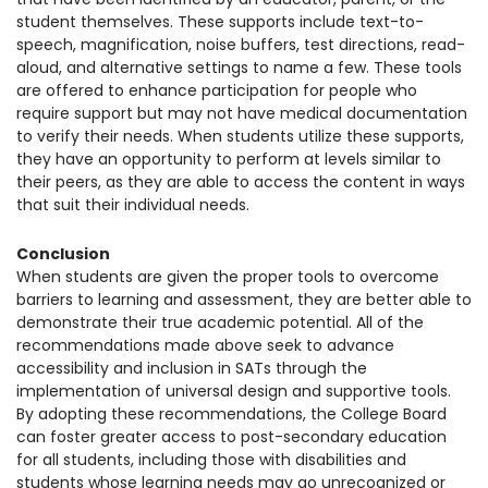
student themselves. These supports include text-to-
speech, magnification, noise buffers, test directions, read-
aloud, and alternative settings to name a few. These tools
are offered to enhance participation for people who
require support but may not have medical documentation
to verify their needs. When students utilize these supports,
they have an opportunity to perform at levels similar to
their peers, as they are able to access the content in ways
that suit their individual needs.
Conclusion
When students are given the proper tools to overcome
barriers to learning and assessment, they are better able to
demonstrate their true academic potential.
All of the
recommendations made above seek to advance
accessibility and inclusion in SATs through the
implementation of universal design and supportive tools.
By adopting these recommendations, the College Board
can foster greater access to post-secondary education
for all students, including those with disabilities and
students whose learning needs may go unrecognized or