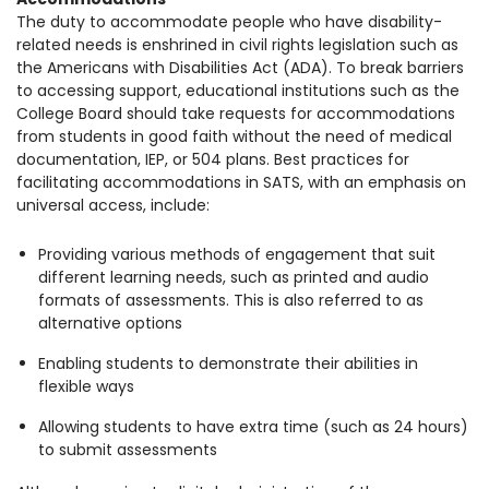
The duty to accommodate people who have disability-
related needs is enshrined in civil rights legislation such as
the Americans with Disabilities Act (ADA). To break barriers
to accessing support, educational institutions such as the
College Board should take requests for accommodations
from students in good faith without the need of medical
documentation, IEP, or 504 plans. Best practices for
facilitating accommodations in SATS, with an emphasis on
universal access, include:
Providing various methods of engagement that suit
different learning needs, such as printed and audio
formats of assessments. This is also referred to as
alternative options
Enabling students to demonstrate their abilities in
flexible ways
Allowing students to have extra time (such as 24 hours)
to submit assessments