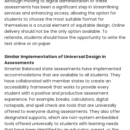
Although moving to digital administration of these
assessments has been a significant step in streamlining
services and enhancing access, allowing the option for
students to choose the most suitable format for
themselves is a crucial element of equitable design. Online
delivery should not be the only option available. To
reiterate, students should have the opportunity to write the
test online or on paper.
Similar Implementation of Universal Design in
Assessments
Smarter Balanced state assessments have implemented
accommodations that are available to all students. They
have collaborated with member states to create an
accessibility framework that works to provide every
student with a positive and productive assessment
experience. For example, breaks, calculators, digital
notepads, and spell check are tools that are universally
offered to everyone during assessments. They also offer
designated supports, which are non-system embedded
tools offered universally to students with learning needs
that have been identified by an educator, parent, or the