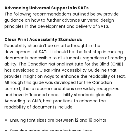
Advancing Universal Supports in SATs
The following recommendations outlined below provide
guidance on how to further advance universal design
principles in the development and delivery of SATS.
Clear Print Accessibility Standards
Readability shouldn’t be an afterthought in the
development of SATs. It should be the first step in making
documents accessible to all students regardless of reading
ability. The Canadian National Institute for the Blind (CNIB)
has developed a Clear Print Accessibility Guideline that
provides insight on ways to enhance the readability of text.
Although this guide was developed for the Canadian
context, these recommendations are widely recognized
and have influenced accessibility standards globally.
According to CNIB, best practices to enhance the
readability of documents include:
Ensuing font sizes are between 12 and 18 points