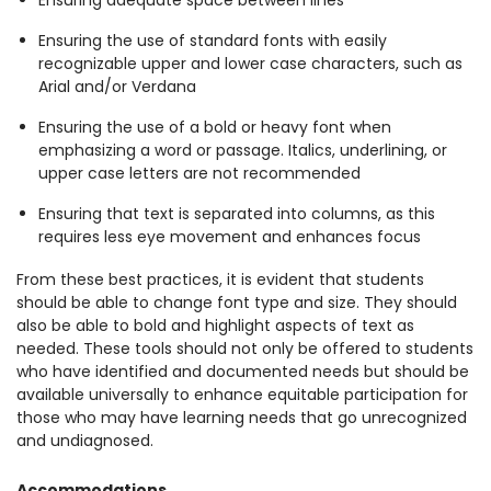
Ensuring adequate space between lines
Ensuring the use of standard fonts with easily
recognizable upper and lower case characters, such as
Arial and/or Verdana
Ensuring the use of a bold or heavy font when
emphasizing a word or passage. Italics, underlining, or
upper case letters are not recommended
Ensuring that text is separated into columns, as this
requires less eye movement and enhances focus
From these best practices, it is evident that students
should be able to change font type and size. They should
also be able to bold and highlight aspects of text as
needed. These tools should not only be offered to students
who have identified and documented needs but should be
available universally to enhance equitable participation for
those who may have learning needs that go unrecognized
and undiagnosed.
Accommodations