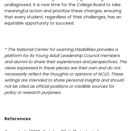
undiagnosed. It is now time for the College Board to take
meaningful action and prioritize these changes, ensuring
that every student, regardless of their challenges, has an
equitable opportunity to succeed.
* The National Center for Learning Disabilities provides a
platform for its Young Adult Leadership Council members
and alumni to share their experiences and perspectives. The
views expressed in these pieces are their own and do not
necessarily reflect the thoughts or opinions of NCLD. These
writings are intended to share personal insights and should
not be cited as official positions or credible sources for
policy or research purposes.
References