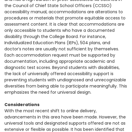
the Council of Chief State School Officers (CCSSO)
accessibility manual, accommodations
are alterations to
procedures or materials that promote equitable access to
assessment content. It is clear that accommodations are
only accessible to students who have a documented
disability through the College Board. For instance,
Individualized Education Plans (IEPs), 504 plans, and
doctor’s notes are usually not sufficient by themselves.
Each accommodation request must be supported by
documentation, including appropriate academic and
diagnostic test scores.
Beyond students with disabilities,
the lack of universally offered accessibility support is
preventing students with undiagnosed and unrecognizable
diversities from being able to participate meaningfully. This
emphasizes the need for universal design.
Considerations
With the most recent shift to online delivery,
advancements in this area have been made. However, the
universal tools and designated supports offered are not as
extensive or flexible as possible. It has been identified that