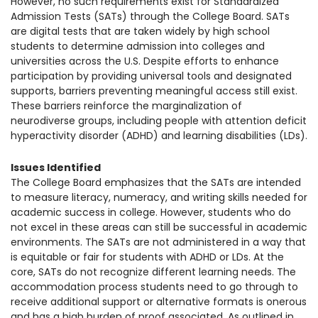
However, no such requirements exist for Standardized
1930 18th St NW, Suite B2 PMB
Admission Tests (SATs) through the College Board. SATs
2168 Washington, DC 20009
Donate
are digital tests that are taken widely by high school
Family Leadership Council
students to determine admission into colleges and
(301) 966-2234
universities across the U.S. Despite efforts to enhance
Ways to Support
participation by providing universal tools and designated
Like us on Facebook
Follow us on Twitter
Subscribe to our channel on YouTube
Follow us on Instagram
Follow us on LinkedIn
supports, barriers preventing meaningful
access still exist.
Privacy Policy
|
Terms of Use
These barriers reinforce the marginalization of
neurodiverse groups, including people with attention deficit
hyperactivity disorder (ADHD) and learning disabilities (LDs).
Issues Identified
The College Board emphasizes that the SATs are intended
to measure literacy, numeracy, and writing skills needed for
academic success in college. However, students who do
not excel in these areas can still be successful in academic
environments. The SATs are not administered in a way that
is equitable or fair for students with ADHD or LD
s. At the
core, SATs do not recognize different learning needs. The
accommodation process students need to go through to
receive additional support or alternative formats is onerous
and has a high burden of proof associated. As outlined in