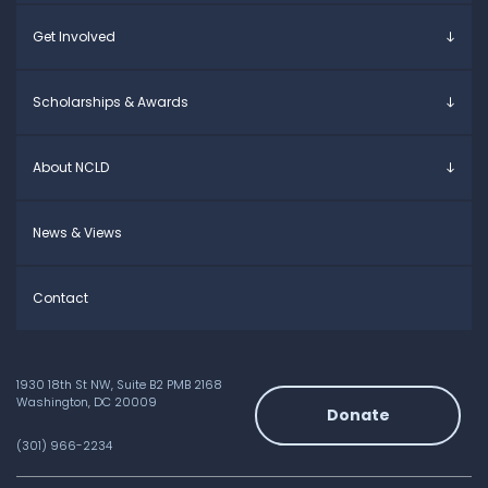
Young Adults
Overview
Get Involved
Educators
Specific Learning Disabilities
Allies / Advocates
Learn the Law
Overview
Scholarships & Awards
Research and Insights
Take Action
Young Adult Leadership Council
Anne Ford Scholarship
About NCLD
Family Leadership Council
Allegra Ford-Thomas Scholarship
Ways to Support
Everyday Champion Award
Meet the Team
News & Views
Contact
1930 18th St NW, Suite B2 PMB 2168
Washington, DC 20009
Donate
(301) 966-2234