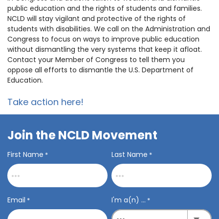
public education and the rights of students and families.
NCLD will stay vigilant and protective of the rights of
students with disabilities. We call on the Administration and
Congress to focus on ways to improve public education
without dismantling the very systems that keep it afloat.
C
ontact your Member of Congress to tell them you
oppose all efforts to dismantle the U.S. Department of
Education.
Take action here!
Join the NCLD Movement
First Name
Last Name
*
*
Email
I'm a(n) ...
*
*