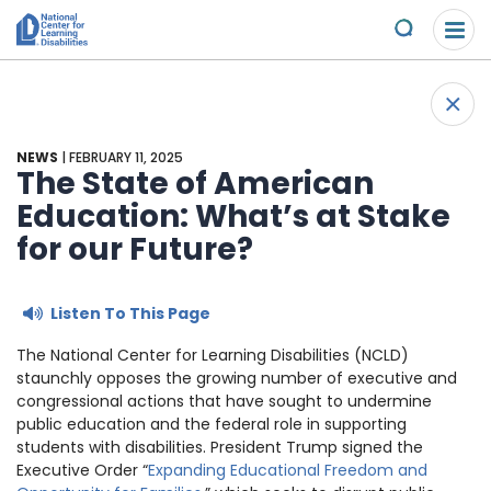
Please
Skip to content
note:
Submit
This
website
About Us
+
includes
Back 
an
Understand the Issues
accessibility
NEWS
| FEBRUARY 11, 2025
system.
The State of American
Overview
Education: What’s at Stake
Get Involved
for our Future?
Specific Learning Disabilities
Overview
Scholarships & Awards
Listen To This Page
Learn the Law
Take Action
Contact
The National Center for Learning Disabilities (NCLD)
Research and Insights
Young Adult Leadership Council
staunchly opposes the growing number of executive and
News & Views
congressional actions that have sought to undermine
public education and the federal role in supporting
LD Day of Action
Ways to Support
students with disabilities. President Trump signed the
Executive Order “
Expanding Educational Freedom and
Family Leadership Council