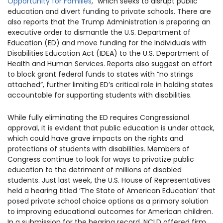
Opportunity for Families
,” which seeks to disrupt public
1930 18th St NW, Suite B2 PMB
education and divert funding to private schools. There are
2168 Washington, DC 20009
Donate
also reports that the Trump Administration is preparing an
Ways to Support
executive order to dismantle the U.S. Department of
(301) 966-2234
Education (ED) and move funding for the Individuals with
Disabilities Education Act (IDEA) to the U.S. Department of
Like us on Facebook
Follow us on Twitter
Subscribe to our channel on YouTube
Follow us on Instagram
Follow us on LinkedIn
Health and Human Services. Reports also suggest an effort
Privacy Policy
|
Terms of Use
to block grant federal funds to states with “no strings
attached”, further limiting ED’s critical role in holding states
accountable for supporting students with disabilities.
While fully eliminating the ED requires Congressional
approval, it is evident that public education is under attack,
which could have grave impacts on the rights and
protections of students with disabilities. Members of
Congress continue to look for ways to privatize public
education to the detriment of millions of disabled
students. Just last week, the U.S. House of Representatives
held a hearing titled ‘The State of American Education’ that
posed private school choice options as a primary solution
to improving educational outcomes for American children.
In a submission for the hearing record, NCLD offered firm