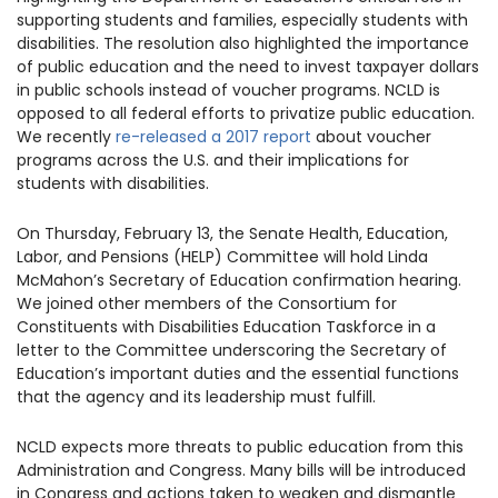
supporting students and families, especially students with
disabilities. The resolution also highlighted the importance
of public education and the need to invest taxpayer dollars
in public schools instead of voucher programs. NCLD is
opposed to all federal efforts to privatize public education.
We recently
re-released a 2017 report
about voucher
programs across the U.S. and their implications for
students with disabilities.
On Thursday, February 13, the Senate
Health, Education,
Labor, and Pensions (HELP) Committee will hold Linda
McMahon’s Secretary of Education confirmation hearing.
We
joined
other members of the Consortium for
Constituents with Disabilities Education Taskforce in a
letter to the Committee underscoring the Secretary of
Education’s important duties and the essential functions
that the
agency and its leadership must fulfill.
NCLD expects more threats to public education from this
Administration and Congress
.
Many bills will be introduced
in Congress and actions taken to weaken and dismantle