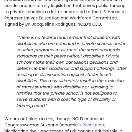
condemnation of any legislation that drives public funding
to private schools in a letter addressed to the U.S. House of
Representatives Education and Workforce Committee,
signed by Dr. Jacqueline Rodriguez, NCLD’s CEO.
“
There is no federal requirement that students with
disabilities who are educated in private schools under
voucher programs must meet the same academic
standards as their peers without disabilities. Private
schools make their own admissions decisions and
determine their academic and support offerings, often
resulting in discrimination against students with
disabilities. This may ultimately result in the exclusion
of many students with disabilities or signaling to
families that the private school is not equipped to
serve students with a specific type of disability or
learning need.”
We are not alone in this, though. NCLD endorsed
Congresswoman Suzanne Bonamici’s
Resolution
,
highlighting
the Department of Education’s critical role
in