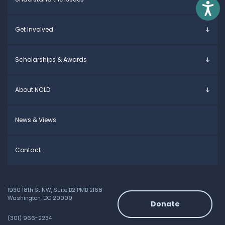
Parents & Caregivers
Access
Young Adults
Overview
Get Involved
Educators
Specific Learning Disabilities
Allies / Advocates
Learn the Law
Overview
Scholarships & Awards
Research and Insights
Take Action
Young Adult Leadership Council
Anne Ford Scholarship
About NCLD
Family Leadership Council
Allegra Ford-Thomas Scholarship
Ways to Support
Everyday Champion Award
Meet the Team
News & Views
Contact
1930 18th St NW, Suite B2 PMB 2168
Washington, DC 20009
Donate
(301) 966-2234