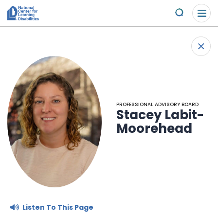
Please
Skip to content
note:
Submit
This
website
About Us
+
includes
Back
an
Understand the Issues
accessibility
system.
Overview
Get Involved
PROFESSIONAL ADVISORY BOARD
Stacey Labit-
Specific Learning Disabilities
2026 Annual Benefit
Scholarships & Awards
Moorehead
Learn the Law
Overview
Contact
Research and Insights
Take Action
News & Views
Young Adult Leadership Council
Ways to Support
Listen To This Page
LD Day of Action