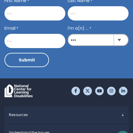
First Name
Last Name
*
*
Email
I'm a(n) ...
*
*
Submit
Like us on Facebook
Follow us on Twitter
Subscribe to 
Follow u
Fo
Resources
Overview
Understand the Issues