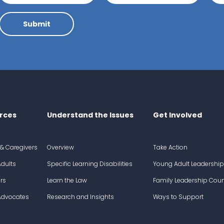
Submit
rces
Understand the Issues
Get Involved
 & Caregivers
Overview
Take Action
dults
Specific Learning Disabilities
Young Adult Leadership
rs
Learn the Law
Family Leadership Coun
 Advocates
Research and Insights
Ways to Support