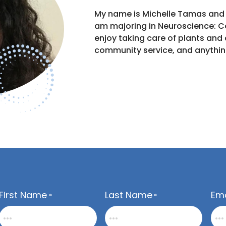
My name is Michelle Tamas and I
am majoring in Neuroscience: Cog
enjoy taking care of plants and
community service, and anythin
First Name
Last Name
Ema
*
*