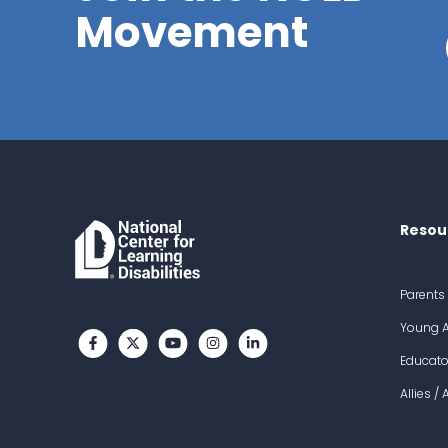
Movement
Resou
Parents
Young A
Like us on Facebook
Follow us on Twitter
Subscribe to our channel on YouTube
Follow us on Instagram
Follow us on LinkedIn
Educato
Allies /