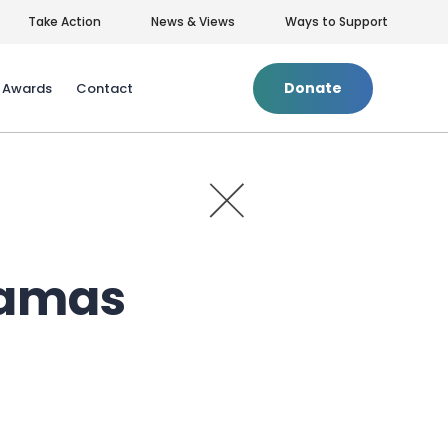
Take Action
News & Views
Ways to Support
Donate
& Awards
Contact
+
Privacy Policy
|
Terms of Use
Tamas