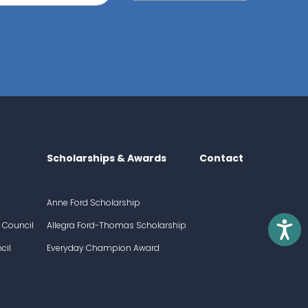
Scholarships & Awards
Contact
Anne Ford Scholarship
Access
 Council
Allegra Ford-Thomas Scholarship
cil
Everyday Champion Award