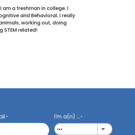
Back 
 am a freshman in college. I
nitive and Behavioral. I really
 animals, working out, doing
g STEM related!
il
I'm a(n) ...
*
*