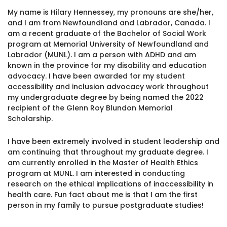
1930 18th St NW, Suite B2 PMB
My name is Hilary Hennessey, my pronouns are she/her,
2168 Washington, DC 20009
Donate
and I am from Newfoundland and Labrador, Canada. I
Ways to Support
am a recent graduate of the Bachelor of Social Work
(301) 966-2234
program at Memorial University of Newfoundland and
Labrador (MUNL). I am a person with ADHD and am
Like us on Facebook
Follow us on Twitter
Subscribe to our channel on YouTube
Follow us on Instagram
Follow us on LinkedIn
known in the province for my disability and education
Privacy Policy
|
Terms of Use
advocacy. I have been awarded for my student
accessibility and inclusion advocacy work throughout
my undergraduate degree by being named the 2022
recipient of the Glenn Roy Blundon Memorial
Scholarship.
I have been extremely involved in student leadership and
am continuing that throughout my graduate degree. I
am currently enrolled in the Master of Health Ethics
program at MUNL. I am interested in conducting
research on the ethical implications of inaccessibility in
health care. Fun fact about me is that I am the first
person in my family to pursue postgraduate studies!