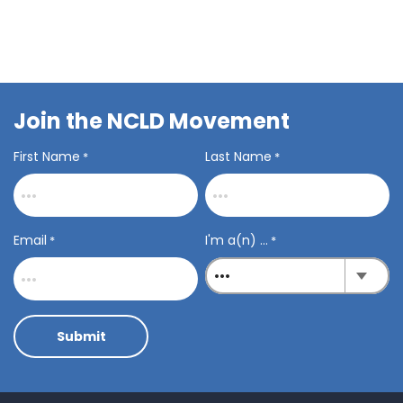
Join the NCLD Movement
First Name
Last Name
*
*
Email
I'm a(n) ...
*
*
Submit