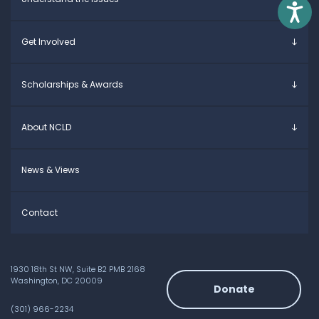
Parents & Caregivers
Access
Young Adults
Overview
Get Involved
Educators
Specific Learning Disabilities
Allies / Advocates
Learn the Law
Overview
Scholarships & Awards
Research and Insights
Take Action
Young Adult Leadership Council
Anne Ford Scholarship
About NCLD
Family Leadership Council
Allegra Ford-Thomas Scholarship
Ways to Support
Everyday Champion Award
Meet the Team
News & Views
Contact
1930 18th St NW, Suite B2 PMB 2168
Washington, DC 20009
Donate
(301) 966-2234