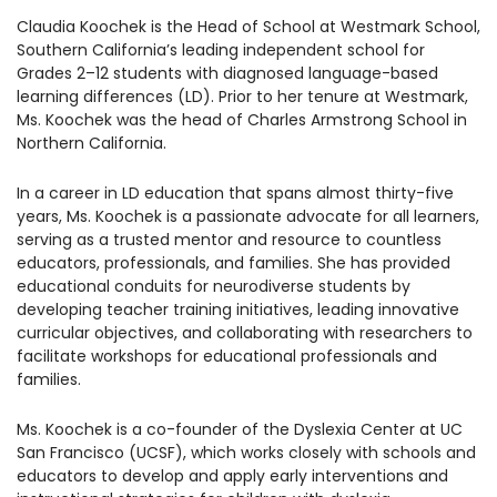
1930 18th St NW, Suite B2 PMB
Claudia Koochek is the Head of School at Westmark School,
2168 Washington, DC 20009
Donate
Southern California’s leading independent school for
Ways to Support
Grades 2–12 students with diagnosed language-based
(301) 966-2234
learning differences (LD). Prior to her tenure at Westmark,
Ms. Koochek was the head of Charles Armstrong School in
Like us on Facebook
Follow us on Twitter
Subscribe to our channel on YouTube
Follow us on Instagram
Follow us on LinkedIn
Northern California.
Privacy Policy
|
Terms of Use
In a career in LD education that spans almost thirty-five
years, Ms. Koochek is a passionate advocate for all learners,
serving as a trusted mentor and resource to countless
educators, professionals, and families. She has provided
educational conduits for neurodiverse students by
developing teacher training initiatives, leading innovative
curricular objectives, and collaborating with researchers to
facilitate workshops for educational professionals and
families.
Ms. Koochek is a co-founder of the Dyslexia Center at UC
San Francisco (UCSF), which works closely with schools and
educators to develop and apply early interventions and