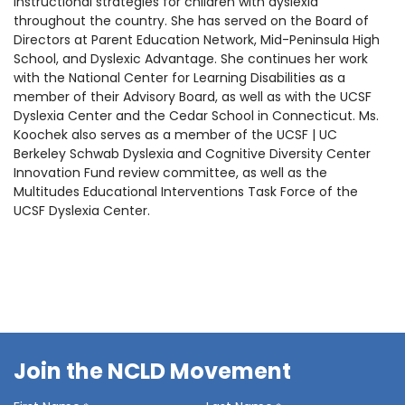
instructional strategies for children with dyslexia
throughout the country. She has served on the Board of
Directors at Parent Education Network, Mid-Peninsula High
School, and Dyslexic Advantage. She continues her work
with the National Center for Learning Disabilities as a
member of their Advisory Board, as well as with the UCSF
Dyslexia Center and the Cedar School in Connecticut. Ms.
Koochek also serves as a member of the
UCSF | UC
Berkeley Schwab Dyslexia and Cognitive Diversity Center
Innovation Fund review committee,
as well as the
Multitudes Educational Interventions Task Force of the
UCSF Dyslexia Center
.
Join the NCLD Movement