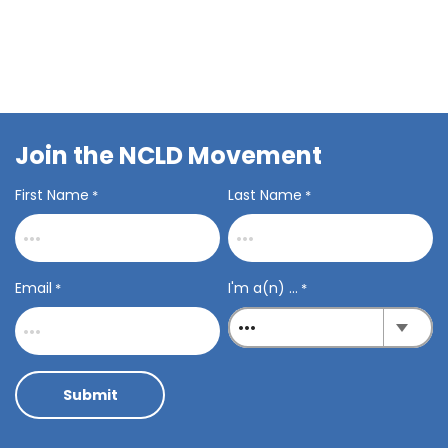
Join the NCLD Movement
First Name
Last Name
*
*
Email
I'm a(n) ...
*
*
Submit