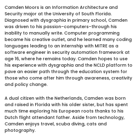
1930 18th St NW, Suite B2 PMB
Camden Moors is an Information Architecture and
2168 Washington, DC 20009
Donate
Security major at the University of South Florida.
Family Leadership Council
Diagnosed with dysgraphia in primary school, Camden
(301) 966-2234
was driven to his passion–computers–through his
Ways to Support
inability to manually write. Computer programming
Like us on Facebook
Follow us on Twitter
Subscribe to our channel on YouTube
Follow us on Instagram
Follow us on LinkedIn
became his creative outlet, and he learned many coding
Privacy Policy
|
Terms of Use
languages leading to an internship with MITRE as a
software engineer in security automation framework at
age 16, where he remains today. Camden hopes to use
his experience with dysgraphia and the NCLD platform to
pave an easier path through the education system for
those who come after him through awareness, creativity
and policy change.
A dual citizen with the Netherlands, Camden was born
and raised in Florida with his older sister, but has spent
much time exploring his European roots thanks to his
Dutch flight attendant father. Aside from technology,
Camden enjoys travel, scuba diving, cats and
photography.