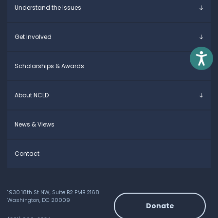
Understand the Issues
Parents & Caregivers
Young Adults
Overview
Get Involved
Educators
Specific Learning Disabilities
Allies / Advocates
Learn the Law
Overview
Access
Scholarships & Awards
Research and Insights
Take Action
Young Adult Leadership Council
Anne Ford Scholarship
About NCLD
Family Leadership Council
Allegra Ford-Thomas Scholarship
Ways to Support
Everyday Champion Award
Meet the Team
News & Views
Contact
1930 18th St NW, Suite B2 PMB 2168
Washington, DC 20009
Donate