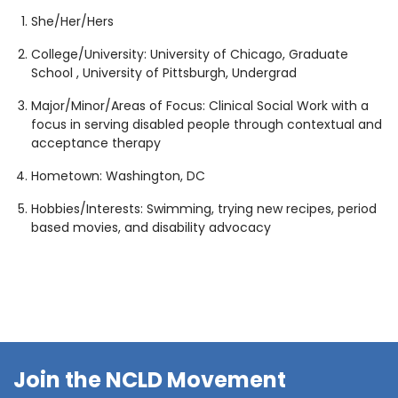
1930 18th St NW, Suite B2 PMB
She/Her/Hers
2168 Washington, DC 20009
Donate
Family Leadership Council
College/University:
University of Chicago, Graduate
(301) 966-2234
School , University of Pittsburgh, Undergrad
Ways to Support
Like us on Facebook
Follow us on Twitter
Subscribe to our channel on YouTube
Follow us on Instagram
Follow us on LinkedIn
Major/Minor/Areas of Focus: Clinical Social Work with a
Privacy Policy
|
Terms of Use
focus in serving disabled people through contextual and
acceptance therapy
Hometown: Washington, DC
Hobbies/Interests: Swimming, trying new recipes, period
based movies, and disability advocacy
Join the NCLD Movement