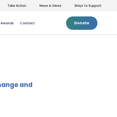
Take Action
News & Views
Ways to Support
Donate
& Awards
Contact
Privacy Policy
|
Terms of Use
Change and