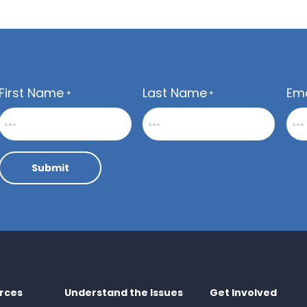
First Name
Last Name
Ema
*
*
Submit
rces
Understand the Issues
Get Involved