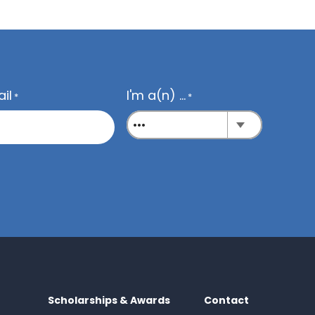
il
I'm a(n) ...
*
*
Scholarships & Awards
Contact