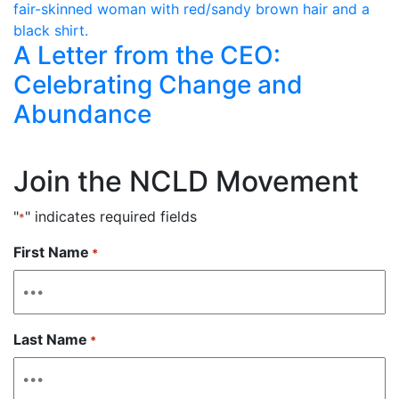
A Letter from the CEO:
Celebrating Change and
Abundance
Join the NCLD Movement
"
" indicates required fields
*
First Name
*
Last Name
*