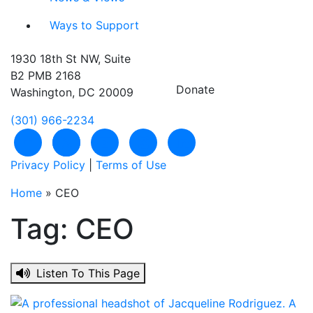
Ways to Support
1930 18th St NW, Suite
B2 PMB 2168
Donate
Washington, DC 20009
(301) 966-2234
Like us on Facebook
Follow us on Twitter
Subscribe to our channel on YouTu
Follow us on Instagram
Follow us on LinkedIn
Privacy Policy
|
Terms of Use
Home
»
CEO
Tag:
CEO
Listen To This Page