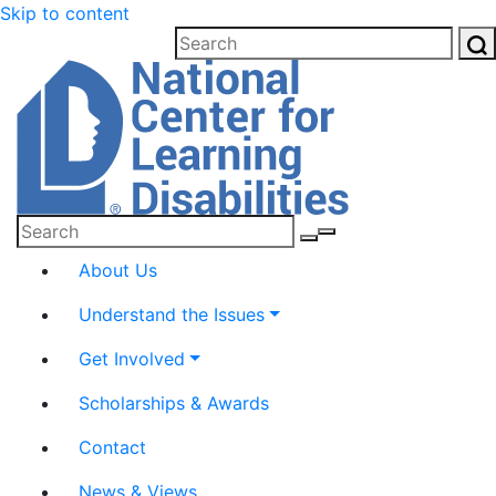
Please
Skip to content
note:
This
website
includes
an
accessibility
system.
Submit
About Us
Understand the Issues
Get Involved
Scholarships & Awards
Contact
News & Views