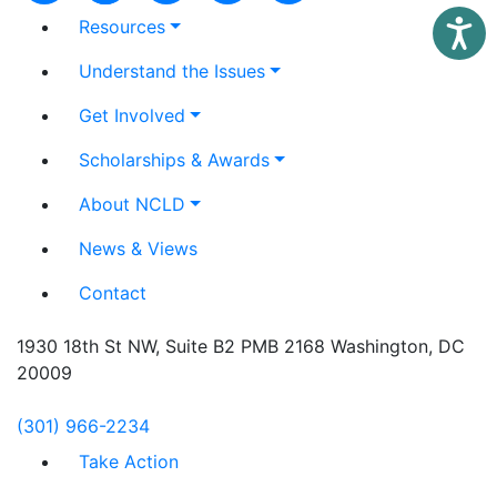
Resources
Access
Understand the Issues
Get Involved
Scholarships & Awards
About NCLD
News & Views
Contact
1930 18th St NW, Suite B2 PMB 2168 Washington, DC
20009
(301) 966-2234
Take Action