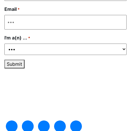
Email
*
I'm a(n) ...
*
Submit
Like us on Facebook
Follow us on Twitter
Subscribe to our channel on YouTu
Follow us on Instagram
Follow us on LinkedIn