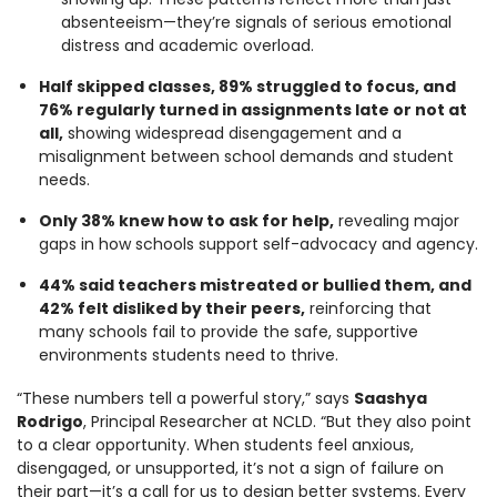
absenteeism—they’re signals of serious emotional
distress and academic overload.
Half skipped classes, 89% struggled to focus, and
76% regularly turned in assignments late or not at
all,
showing widespread disengagement and a
misalignment between school demands and student
needs.
Only 38% knew how to ask for help,
revealing major
gaps in how schools support self-advocacy and agency.
44% said teachers mistreated or bullied them, and
42% felt disliked by their peers,
reinforcing that
many schools fail to provide the safe, supportive
environments students need to thrive.
“These numbers tell a powerful story,” says
Saashya
Rodrigo
, Principal Researcher at NCLD. “But they also point
to a clear opportunity. When students feel anxious,
disengaged, or unsupported, it’s not a sign of failure on
their part—it’s a call for us to design better systems. Every