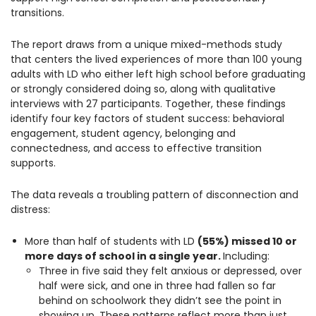
transitions.
The report draws from a unique mixed-methods study
that centers the lived experiences of more than 100 young
adults with LD who either left high school before graduating
or strongly considered doing so, along with qualitative
interviews with 27 participants. Together, these findings
identify four key factors of student success: behavioral
engagement, student agency, belonging and
connectedness, and access to effective transition
supports.
The data reveals a troubling pattern of disconnection and
distress:
More than half of students with LD
(55%) missed 10 or
more days of school in a single year.
Including:
Three in five said they felt anxious or depressed, over
half were sick, and one in three had fallen so far
behind on schoolwork they didn’t see the point in
showing up. These patterns reflect more than just