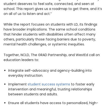
student deserves to feel safe, connected, and seen at
school. This report gives us a roadmap to get there, and it’s
on all of us to listen and act.”
While the report focuses on students with LD, its findings
have broader implications. The same school conditions
that hinder students with disabilities often affect many
others, particularly those facing barriers due to poverty,
mental health challenges, or systemic inequities.
Together, NCLD, The GRAD Partnership, and WestEd call on
education leaders to:
Integrate self-advocacy and agency-building into
everyday instruction.
Implement
student success systems
to foster early
intervention and meaningful, trusting relationships
between students and adults.
Ensure all students have access to personalized, high-