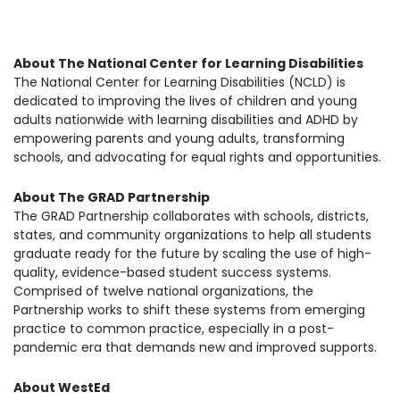
About The National Center for Learning Disabilities
The National Center for Learning Disabilities (NCLD) is
dedicated to improving the lives of children and young
adults nationwide with learning disabilities and ADHD by
empowering parents and young adults, transforming
schools, and advocating for equal rights and opportunities.
About The GRAD Partnership
The GRAD Partnership collaborates with schools, districts,
states, and community organizations to help all students
graduate ready for the future by scaling the use of high-
quality, evidence-based student success systems.
Comprised of twelve national organizations, the
Partnership works to shift these systems from emerging
practice to common practice, especially in a post-
pandemic era that demands new and improved supports.
About WestEd