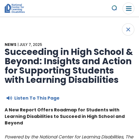
Please
Skip to content
note:
Submit
This
website
About Us
+
includes
Back 
an
Understand the Issues
accessibility
NEWS
| JULY 7, 2025
system.
Succeeding in High School &
Overview
Beyond: Insights and Action
Get Involved
for Supporting Students
Specific Learning Disabilities
2026 Annual Benefit
Scholarships & Awards
with Learning Disabilities
Learn the Law
Overview
Contact
Listen To This Page
Research and Insights
Take Action
News & Views
A New Report Offers Roadmap for Students with
Learning Disabilities to Succeed in High School and
Young Adult Leadership Council
Beyond
Ways to Support
Powered by the National Center for Learning Disabilities, The
LD Day of Action