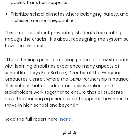
quality transition supports.
Prioritize school climates where belonging, safety, and
inclusion are non-negotiable.
This is not just about preventing students from falling
through the cracks—it’s about redesigning the system so
fewer cracks exist.
“These findings paint a troubling picture of how students
with learning disabilities experience many aspects of
school life,” says Bob Balfanz, Director of the Everyone
Graduates Center, where the GRAD Partnership is housed.
“It is critical that our educators, policymakers, and
stakeholders work together to ensure that all students
have the learning experiences and supports they need to
thrive in high school and beyond.”
Read the full report
here
.
here.
# # #