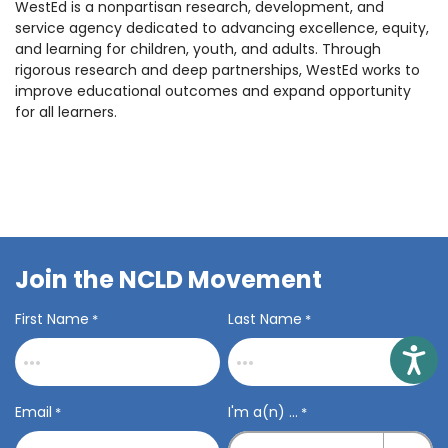
WestEd is a nonpartisan research, development, and
service agency dedicated to advancing excellence, equity,
and learning for children, youth, and adults. Through
rigorous research and deep partnerships, WestEd works to
improve educational outcomes and expand opportunity
for all learners.
Join the NCLD Movement
First Name
Last Name
*
*
Access
Email
I'm a(n) ...
*
*