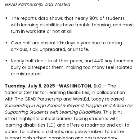
GRAD Partnership, and WestEd
1930 18th St NW, Suite B2 PMB
2168 Washington, DC 20009
Donate
Family Leadership Council
The report’s data shows that nearly 90% of students
(301) 966-2234
with learning disabilities have trouble focusing, and most
Ways to Support
turn in work late or not at all.
Like us on Facebook
Follow us on Twitter
Subscribe to our channel on YouTube
Follow us on Instagram
Follow us on LinkedIn
Over half are absent 10+ days a year due to feeling
Privacy Policy
|
Terms of Use
anxious, sick, unprepared, or unsafe.
Nearly half don’t trust their peers, and 44% say teachers
bully or disrespect them, making too many feel isolated
or mistreated.
Tuesday, July 8, 2025
—WASHINGTON, D.C.—
The
National Center for Learning Disabilities, in collaboration
with The GRAD Partnership and WestEd, today released
Succeeding in High School & Beyond: Insights and Action for
Supporting Students with Learning Disabilities
. This joint
effort highlights critical barriers facing students with
learning disabilities (LD) and offers a roadmap and call to
action for schools, districts, and policymakers to better
support high school completion and postsecondary