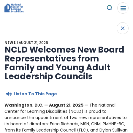
Please
Skip to content
note:
Submit
This
website
About Us
+
includes
Back 
an
Understand the Issues
accessibility
NEWS
| AUGUST 21, 2025
system.
NCLD Welcomes New Board
Overview
Representatives from
Get Involved
Family and Young Adult
Specific Learning Disabilities
2026 Annual Benefit
Scholarships & Awards
Leadership Councils
Learn the Law
Overview
Contact
Listen To This Page
Research and Insights
Take Action
News & Views
Washington, D.C. — August 21
, 2025 —
The National
Center for Learning Disabilities (NCLD) is proud to
Young Adult Leadership Council
announce the appointment of two new representatives to
Ways to Support
its board of directors: Erica Richards, MSN, CNM, PMHNP-BC,
from its Family Leadership Council (FLC), and Dylan Sullivan,
LD Day of Action