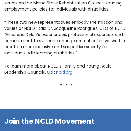
serves on the Maine State Rehabilitation Council, shaping
employment policies for individuals with disabilities.
“These two new representatives embody the mission and
values of NCLD,” said Dr. Jacqueline Rodriguez, CEO of NCLD.
“Erica and Dylan’s experiences, professional expertise, and
commitment to systemic change are critical as we work to
create a more inclusive and supportive society for
individuals with learning disabilities.”
To learn more about NCLD’s Family and Young Adult
Leadership Councils, visit
ncld.org
.
# # #
Join the NCLD Movement