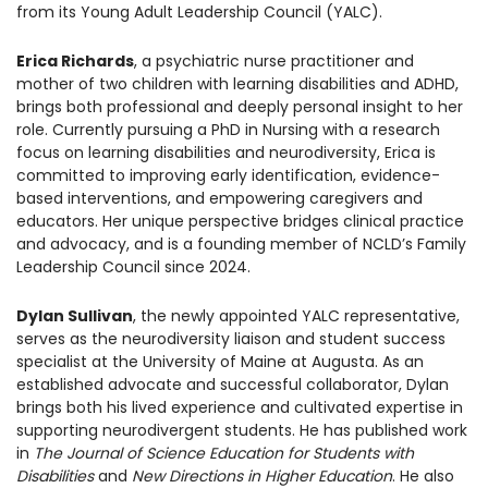
from its Young Adult Leadership Council (YALC).
1930 18th St NW, Suite B2 PMB
2168 Washington, DC 20009
Donate
Family Leadership Council
Erica Richards
, a psychiatric nurse practitioner and
(301) 966-2234
mother of two children with learning disabilities and ADHD,
brings both professional and deeply personal insight to her
Ways to Support
Like us on Facebook
Follow us on Twitter
Subscribe to our channel on YouTube
Follow us on Instagram
Follow us on LinkedIn
role. Currently pursuing a PhD in Nursing with a research
Privacy Policy
|
Terms of Use
focus on learning disabilities and neurodiversity, Erica is
committed to improving early identification, evidence-
based interventions, and empowering caregivers and
educators. Her unique perspective bridges clinical practice
and advocacy, and is a founding member of NCLD’s Family
Leadership Council since 2024.
Dylan Sullivan
, the newly appointed YALC representative,
serves as the neurodiversity liaison and student success
specialist at the University of Maine at Augusta. As an
established advocate and successful collaborator, Dylan
brings both his lived experience and cultivated expertise in
supporting neurodivergent students. He has published work
in
The Journal of Science Education for Students with
Disabilities
and
New Directions in Higher Education
. He also