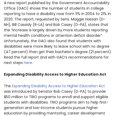
A new report published by the Government Accountability
1930 18th St NW, Suite B2 PMB
2168 Washington, DC 20009
Office (GAO) shows the number of students in college
Donate
Ways to Support
reporting to have a disability rose from 11% in 2004 to 21% in
(301) 966-2234
2020. The report, requested by Sens. Maggie Hassan (D-
NH), Bill Cassidy (R-LA) and Bob Casey (D-PA), states that
Like us on Facebook
Follow us on Twitter
Subscribe to our channel on YouTube
Follow us on Instagram
Follow us on LinkedIn
the “increase is largely driven by more students reporting
mental health conditions or attention deficit disorder”.
Privacy Policy
|
Terms of Use
Unfortunately, the GAO also found that students with
disabilities were more likely to leave school with no degree
(47 percent) than get their bachelor’s degree (21 percent).
Read the full report and with GAO’s recommendations for
next steps
here
.
Expanding Disability Access to Higher Education Act
The
Expanding Disability Access to Higher Education Act
was introduced by Senator Bob Casey (D-PA) to provide
$50 million to TRIO programs to enroll and support eligible
students with disabilities. TRIO programs aim to help first-
generation and low-income students pursue higher
education by providing mentoring, career development