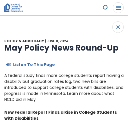
Please
Skip to content
note:
Submit
This
website
About Us
+
includes
Back 
an
Understand the Issues
accessibility
POLICY & ADVOCACY
| JUNE 11, 2024
system.
May Policy News Round-Up
Overview
Get Involved
Listen To This Page
Specific Learning Disabilities
Overview
Scholarships & Awards
A federal study finds more college students report having a
disability but graduation rates lag, two new bills are
Learn the Law
Take Action
Contact
introduced to support college students with disabilities, and
progress is made in Minnesota. Learn more about what
Research and Insights
Young Adult Leadership Council
News & Views
NCLD did in May.
New Federal Report Finds a Rise in College Students
LD Day of Action
Ways to Support
with Disabilities
Family Leadership Council