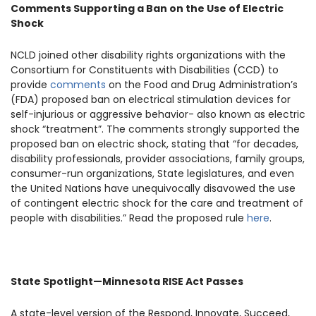
Comments Supporting a Ban on the Use of Electric
Shock
NCLD joined other disability rights organizations with the
Consortium for Constituents with Disabilities (CCD) to
provide
comments
on the Food and Drug Administration’s
(FDA) proposed ban on electrical stimulation devices for
self-injurious or aggressive behavior- also known as electric
shock “treatment”. The comments strongly supported the
proposed ban on electric shock, stating that “for decades,
disability professionals, provider associations, family groups,
consumer-run organizations, State legislatures, and even
the United Nations have unequivocally disavowed the use
of contingent electric shock for the care and treatment of
people with disabilities.” Read the proposed rule
here
.
State Spotlight—Minnesota RISE Act Passes
A state-level version of the Respond, Innovate, Succeed,