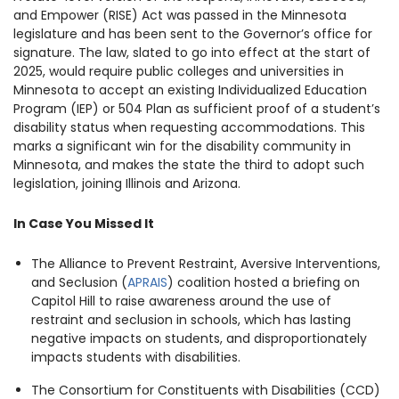
and Empower (RISE) Act was passed in the Minnesota
legislature and has been sent to the Governor’s office for
signature. The law, slated to go into effect at the start of
2025, would require public colleges and universities in
Minnesota to accept an existing Individualized Education
Program (IEP) or 504 Plan as sufficient proof of a student’s
disability status when requesting accommodations. This
marks a significant win for the disability community in
Minnesota, and makes the state the third to adopt such
legislation, joining Illinois and Arizona.
In Case You Missed It
The Alliance to Prevent Restraint, Aversive Interventions,
and Seclusion (
APRAIS
) coalition hosted a briefing on
Capitol Hill to raise awareness around the use of
restraint and seclusion in schools, which has lasting
negative impacts on students, and disproportionately
impacts students with disabilities.
The Consortium for Constituents with Disabilities (CCD)