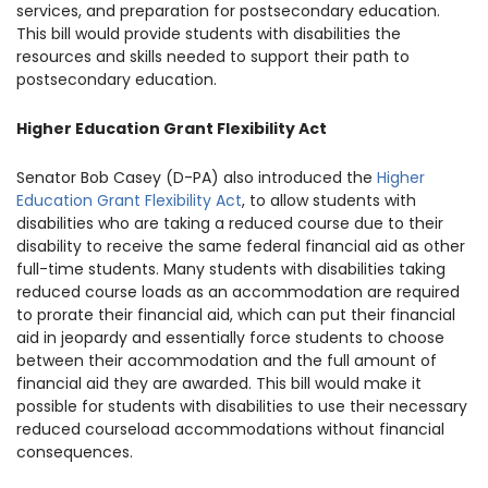
services, and preparation for postsecondary education.
This bill would provide students with disabilities the
resources and skills needed to support their path to
postsecondary education.
Higher Education Grant Flexibility Act
Senator Bob Casey (D-PA) also introduced the
Higher
Education Grant Flexibility Act
, to allow students with
disabilities who are taking a reduced course due to their
disability to receive the same federal financial aid as other
full-time students. Many students with disabilities taking
reduced course loads as an accommodation are required
to prorate their financial aid, which can put their financial
aid in jeopardy and essentially force students to choose
between their accommodation and the full amount of
financial aid they are awarded. This bill would make it
possible for students with disabilities to use their necessary
reduced courseload accommodations without financial
consequences.