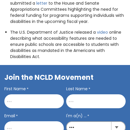
submitted a
letter
to the House and Senate
Appropriations Committees highlighting the need for
federal funding for programs supporting individuals with
disabilities in the upcoming fiscal year.
The U.S. Department of Justice released a
video
online
describing what accessibility features are needed to
ensure public schools are accessible to students with
disabilities as mandated in the Americans with
Disabilities Act.
Join the NCLD Movement
First Name
Last Name
*
*
Email
I'm a(n) ...
*
*