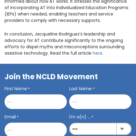
informed about how AT works. It stresses the significance
of incorporating AT into Individualized Education Programs
(IEPs) when needed, enabling teachers and service
providers to comply with necessary supports.
In conclusion, Jacqueline Rodriguez’s leadership and
advocacy for AT contribute significantly to the ongoing
efforts to dispel myths and misconceptions surrounding
assistive technology. Read the full article
here
.
Join the NCLD Movement
First Name
Last Name
*
*
Email
I'm a(n) ...
*
*