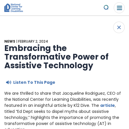
Please
Skip to content
note:
Submit
This
website
About Us
+
includes
Back 
an
Understand the Issues
accessibility
NEWS
| FEBRUARY 2, 2024
system.
Embracing the
Overview
Transformative Power of
Get Involved
Assistive Technology
Specific Learning Disabilities
Overview
Scholarships & Awards
Listen To This Page
Learn the Law
Take Action
Contact
We are thrilled to share that Jacqueline Rodriguez, CEO of
Research and Insights
Young Adult Leadership Council
the National Center for Learning Disabilities, was recently
News & Views
featured in an insightful article by K12 Dive. The
article
,
titled “Ed Dept seeks to dispel myths about assistive
LD Day of Action
Ways to Support
technology,” highlights the importance of promoting the
transformative power of assistive technology (AT) in
Family Leadership Council