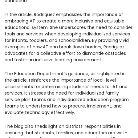
education.
1930 18th St NW, Suite B2 PMB
2168 Washington, DC 20009
Donate
In the article, Rodriguez emphasizes the importance of
Ways to Support
embracing AT to create a more inclusive and equitable
(301) 966-2234
educational system. She underscores the need to consider
tools and services when developing individualized services
Like us on Facebook
Follow us on Twitter
Subscribe to our channel on YouTube
Follow us on Instagram
Follow us on LinkedIn
for infants, toddlers, and schoolchildren. By providing vivid
Privacy Policy
|
Terms of Use
examples of how AT can break down barriers, Rodriguez
advocates for a collective effort to dismantle obstacles
and foster an inclusive learning environment.
The Education Department’s guidance, as highlighted in
the article, reinforces the importance of local-level
assessments for determining students’ needs for AT and
services. It stresses the need for individualized family
service plan teams and individualized education program
teams to understand how to procure, implement, and
evaluate technology effectively.
The blog also sheds light on districts’ responsibilities in
ensuring that students, families, and educators are well-