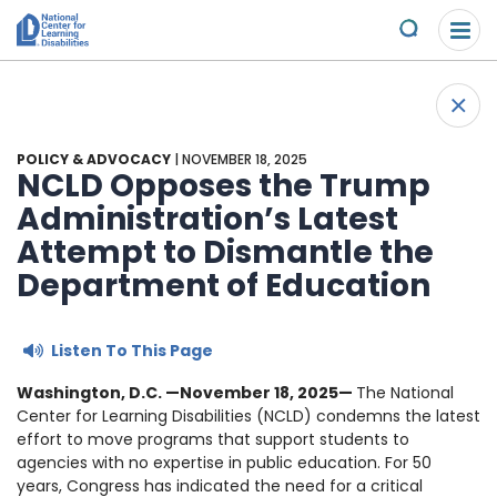
Please
Skip to content
note:
Submit
This
website
About Us
+
includes
Back 
an
Understand the Issues
accessibility
POLICY & ADVOCACY
| NOVEMBER 18, 2025
system.
NCLD Opposes the Trump
Overview
Administration’s Latest
Get Involved
Attempt to Dismantle the
Specific Learning Disabilities
2026 Annual Benefit
Scholarships & Awards
Department of Education
Learn the Law
Overview
Contact
Listen To This Page
Research and Insights
Take Action
News & Views
Washington, D.C. —November 18, 2025—
The National
Center for Learning Disabilities (NCLD) condemns the latest
Young Adult Leadership Council
effort to move programs that support students to
Ways to Support
agencies with no expertise in public education. For 50
years, Congress has indicated the need for a critical
LD Day of Action