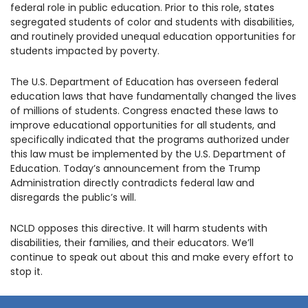
federal role in public education. Prior to this role, states
1930 18th St NW, Suite B2 PMB
2168 Washington, DC 20009
segregated students of color and students with disabilities,
Donate
Family Leadership Council
and routinely provided unequal education opportunities for
(301) 966-2234
students impacted by poverty.
Ways to Support
Like us on Facebook
Follow us on Twitter
Subscribe to our channel on YouTube
Follow us on Instagram
Follow us on LinkedIn
The U.S. Department of Education has overseen federal
Privacy Policy
|
Terms of Use
education laws that have fundamentally changed the lives
of millions of students. Congress enacted these laws to
improve educational opportunities for all students, and
specifically indicated that the programs authorized under
this law must be implemented by the U.S. Department of
Education. Today’s announcement from the Trump
Administration directly contradicts federal law and
disregards the public’s will.
NCLD opposes this directive. It will harm students with
disabilities, their families, and their educators. We’ll
continue to speak out about this and make every effort to
stop it.