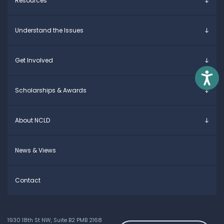
Resources
Overview
Understand the Issues
Parents & Caregivers
Young Adults
Overview
Get Involved
Educators
Specific Learning Disabilities
Access
Allies / Advocates
Learn the Law
Overview
Scholarships & Awards
Research and Insights
Take Action
Young Adult Leadership Council
Anne Ford Scholarship
About NCLD
Family Leadership Council
Allegra Ford-Thomas Scholarship
Ways to Support
Everyday Champion Award
Meet the Team
News & Views
Contact
1930 18th St NW, Suite B2 PMB 2168