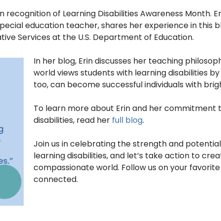
 recognition of Learning Disabilities Awareness Month. Er
ecial education teacher, shares her experience in this blo
ti
ve Services at the U.S. Department of Education.
In her blog, Erin discusses her teaching philosop
world views students with learning disabilities b
too, can become successful individuals with brigh
To learn more about Erin and her commitment to
disabilities, read her
full blog
.
Join us in celebrating the strength and potential 
learning disabilities, and let’s take action to cr
compassionate world. Follow us on your favorit
connected.