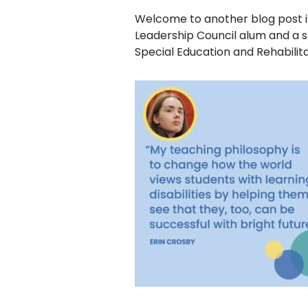
disabilities
Welcome to another blog post in
who
Leadership Council alum and a sp
are
Special Education and Rehabilita
using
a
screen
reader;
Press
Control-
F10
to
open
an
accessibility
menu.