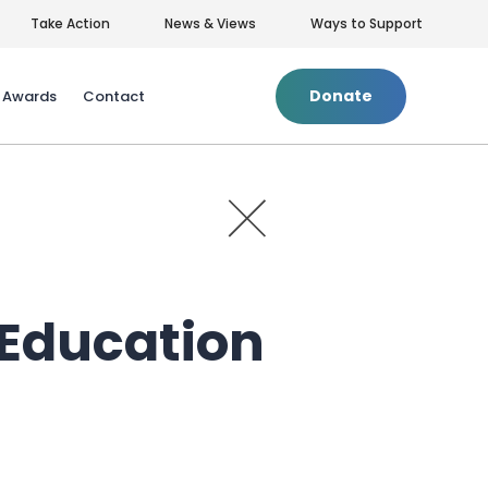
Take Action
News & Views
Ways to Support
Donate
& Awards
Contact
+
Privacy Policy
|
Terms of Use
 Education