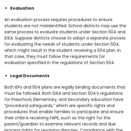
Evaluation
An evaluation process requires procedures to ensure
students are not misidentified.
School districts
may
use the
same process to evaluate students under Section 504 and
IDEA. Suppose districts choose to adopt a separate process
for evaluating the needs of students under Section 504,
which might result in the student receiving a 504 plan. In
that case, they must follow the requirements for
evaluation specified in the regulations of Section 504.
Legal Documents
Both IEPs and 504 plans are legally binding documents that
must be followed. Both IDEA and Section 504’s regulations
for Preschool, Elementary, and Secondary education have
“procedural safeguards,” which are specific rights and
procedures that enable families to participate and ensure
their child is receiving FAPE, such as the right for the
parent/guardian to examine relevant records and due
process rights for resolving disputes. Compliance with the