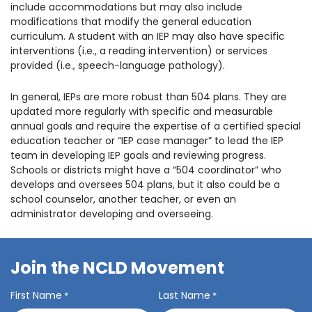
include accommodations but may also include
modifications that modify the general education
curriculum. A student with an IEP may also have specific
interventions (i.e., a reading intervention) or services
provided (i.e., speech-language pathology).
In general, IEPs are more robust than 504 plans. They are
updated more regularly with specific and measurable
annual goals and require the expertise of a certified special
education teacher or “IEP case manager” to lead the IEP
team in developing IEP goals and reviewing progress.
Schools or districts might have a “504 coordinator” who
develops and oversees 504 plans, but it also could be a
school counselor, another teacher, or even an
administrator developing and overseeing.
Join the NCLD Movement
First Name
Last Name
*
*