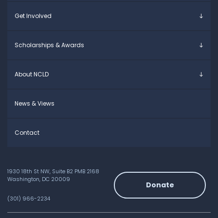
Young Adults
Overview
Get Involved
Educators
Specific Learning Disabilities
Allies / Advocates
Learn the Law
Overview
Scholarships & Awards
Research and Insights
Take Action
Young Adult Leadership Council
Anne Ford Scholarship
About NCLD
Family Leadership Council
Allegra Ford-Thomas Scholarship
Ways to Support
Everyday Champion Award
Meet the Team
News & Views
Contact
1930 18th St NW, Suite B2 PMB 2168
Washington, DC 20009
Donate
(301) 966-2234