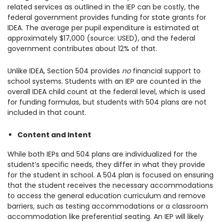
related services as outlined in the IEP can be costly, the
federal government provides funding for state grants for
IDEA. The average per pupil expenditure is estimated at
approximately $17,000 (source: USED), and the federal
government contributes about 12% of that.
Unlike IDEA, Section 504 provides
no
financial support to
school systems. Students with an IEP are counted in the
overall IDEA child count at the federal level, which is used
for funding formulas, but students with 504 plans are not
included in that count.
Content and Intent
While both IEPs and 504 plans are individualized for the
student’s specific needs, they differ in what they provide
for the student in school. A 504 plan is focused on ensuring
that the student receives the necessary accommodations
to access the general education curriculum and remove
barriers, such as testing accommodations or a classroom
accommodation like preferential seating. An IEP will likely