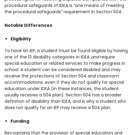
procedural safeguards of IDEA is “one means of meeting
the procedural safeguards” requirement in Section 504.
Notable Differences
Eligibility
To have an IEP, a student must be found eligible by having
one of the 13 disability categories in IDEA
and
require
special education or related services to make progress in
school. A student can be considered disabled and may
receive the protections of Section 504 and classroom
accommodations, even if they do not qualify for special
education under IDEA (in these instances, the student
usually receives a 504 plan). Section 504 has a broader
definition of disability than IDEA, and is why a student who
does not qualify for an IEP may receive a 504 plan.
Funding
Recognizing that the provision of special education and