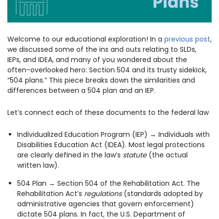
1930 18th St NW, Suite B2 PMB
2168 Washington, DC 20009
Donate
Ways to Support
(301) 966-2234
Welcome to our educational exploration! In a
previous post
,
we discussed some of the ins and outs relating to SLDs,
Like us on Facebook
Follow us on Twitter
Subscribe to our channel on YouTube
Follow us on Instagram
Follow us on LinkedIn
IEPs, and IDEA, and many of you wondered about the
Privacy Policy
|
Terms of Use
often-overlooked hero: Section 504 and its trusty sidekick,
“504 plans.” This piece breaks down the similarities and
differences between a 504 plan and an IEP.
Let’s connect each of these documents to the federal law
Individualized Education Program (IEP) → Individuals with
Disabilities Education Act (IDEA). Most legal protections
are clearly defined in the law’s
statute
(the actual
written law).
504 Plan → Section 504 of the Rehabilitation Act. The
Rehabilitation Act’s
regulations
(standards adopted by
administrative agencies that govern enforcement)
dictate 504 plans. In fact, the U.S. Department of