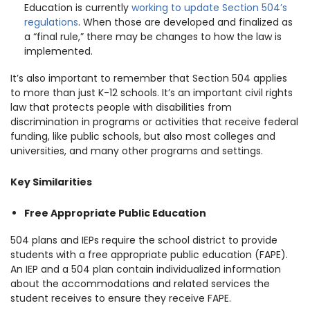
Education is currently
working to update Section 504’s
regulations
. When those are developed and finalized as
a “final rule,” there may be changes to how the law is
implemented.
It’s also important to remember that Section 504 applies
to more than just K-12 schools. It’s an important civil rights
law that protects people with disabilities from
discrimination in programs or activities that receive federal
funding, like public schools, but also most colleges and
universities, and many other programs and settings.
Key Similarities
Free Appropriate Public Education
504 plans and IEPs require the school district to provide
students with a free appropriate public education (FAPE).
An IEP and a 504 plan contain individualized information
about the accommodations and related services the
student receives to ensure they receive FAPE.