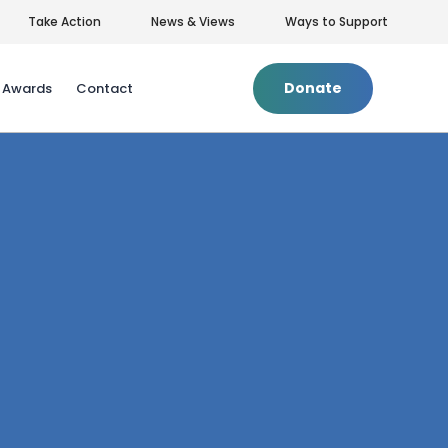
Take Action
News & Views
Ways to Support
Donate
& Awards
Contact
Privacy Policy
|
Terms of Use