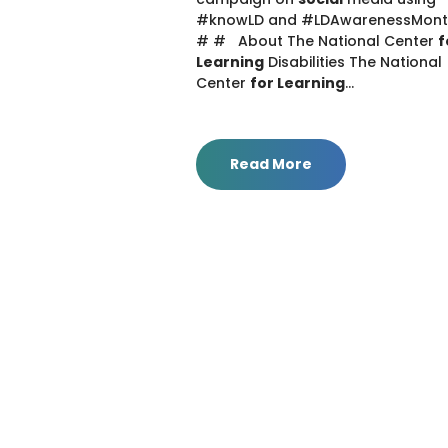
#knowLD and #LDAwarenessMon
# # About The National Center
f
Learning
Disabilities The National
Center
for Learning
...
Read More