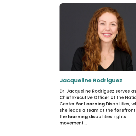
Jacqueline Rodriguez
Dr. Jacqueline Rodriguez serves as
Chief Executive Officer at the Nati
Center
for Learning
Disabilities, 
she leads a team at the
for
efront
the
learning
disabilities rights
movement....