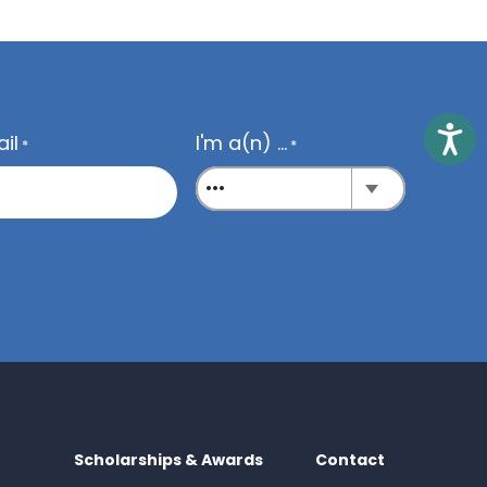
Access
il
I'm a(n) ...
*
*
Scholarships & Awards
Contact