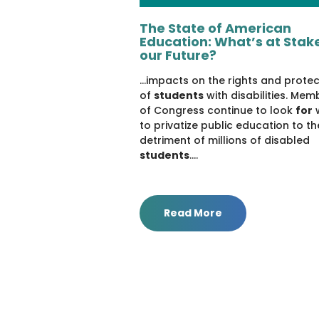
The State of American
Education: What’s at Stake
our Future?
...impacts on the rights and prote
of
students
with disabilities. Mem
of Congress continue to look
for
to privatize public education to th
detriment of millions of disabled
students
....
Read More