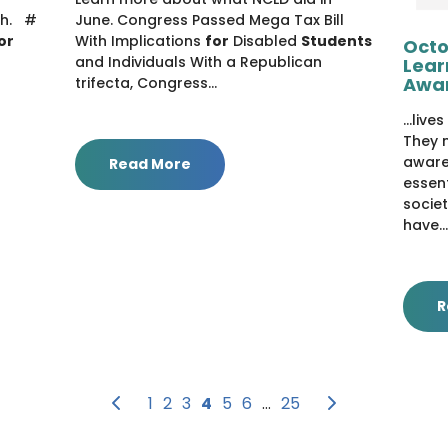
th. #
June. Congress Passed Mega Tax Bill
or
With Implications
for
Disabled
Students
Octo
and Individuals With a Republican
Lear
Awa
trifecta, Congress...
...liv
They n
aware
Read More
essen
societ
have...
R
Previous
Next
1
2
3
4
5
6
…
25