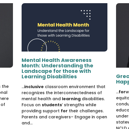
Mental Health Awareness
Month: Understanding the
Landscape for those with
Grea
Learning Disabilities
Hap
 the
...
inclusive
classroom environment that
...
for
w
onal
recognizes the interconnectedness of
equit
where
mental health and
learning
disabilities.
condu
 of
Focus on
students
’ strengths while
educa
providing support
for
their challenges.
under
Parents and caregivers– Engage in open
state
and...
NCLD 