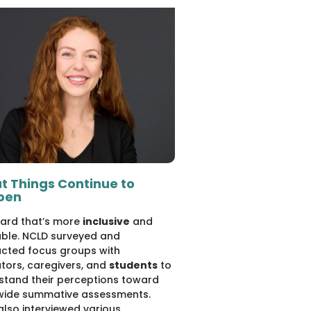
t Things Continue to
pen
ard that’s more
inclusive
and
able. NCLD surveyed and
cted focus groups with
tors, caregivers, and
students
to
stand their perceptions toward
wide summative assessments.
also interviewed various