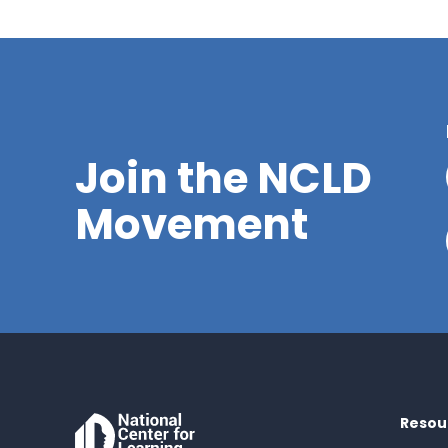
Join the NCLD
Movement
Resou