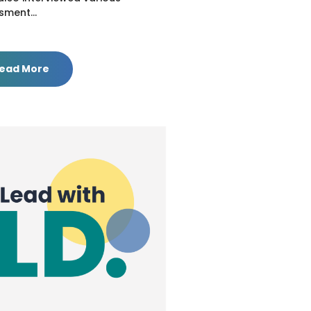
sment...
ead More