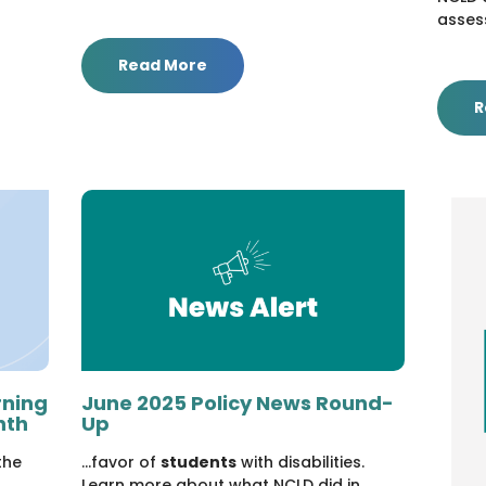
asses
Read More
R
rning
June 2025 Policy News Round-
nth
Up
the
...favor of
students
with disabilities.
Learn more about what NCLD did in