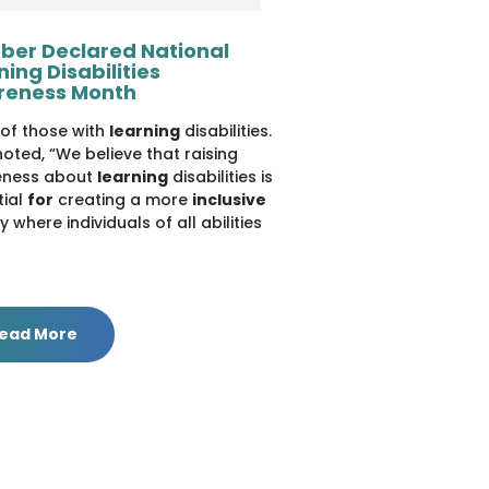
ber Declared National
ning Disabilities
reness Month
es of those with
learning
disabilities.
oted, “We believe that raising
ness about
learning
disabilities is
tial
for
creating a more
inclusive
y where individuals of all abilities
ead More