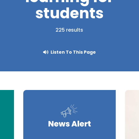
students
225 results
Listen To This Page