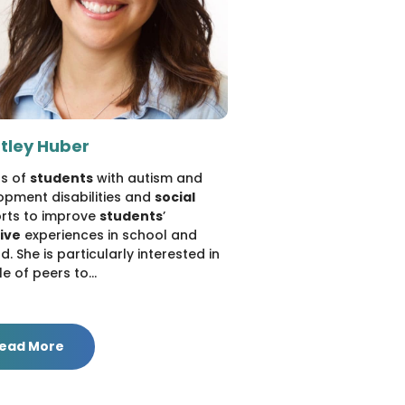
tley Huber
ds of
students
with autism and
opment disabilities and
social
rts to improve
students
’
sive
experiences in school and
. She is particularly interested in
le of peers to...
ead More