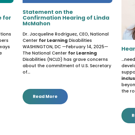
Statement on the
 for
Confirmation Hearing of Linda
McMahon
ctions
Dr. Jacqueline Rodriguez, CEO, National
bers
Center
for Learning
Disabilities
ways
WASHINGTON, DC —February 14, 2025—
Hear
e
The National Center
for Learning
Disabilities (NCLD) has grave concerns
...nee
about the commitment of U.S. Secretary
devel
of...
suppo
inclu
beyond
the ro
Read More
R