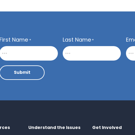
First Name
Last Name
Ema
*
*
Submit
rces
Understand the Issues
Get Involved