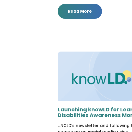
Read More
Launching knowLD for Lea
Disabilities Awareness Mo
...NCLD’s newsletter and following 
campaign on
social
media using