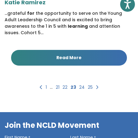
Katie Ramirez
Access
...grateful
for
the opportunity to serve on the Young
Adult Leadership Council and is excited to bring
awareness to the 1 in 5 with
learning
and attention
issues. Cohort 5...
Read More
Previous
Next
1
…
21
22
23
24
25
Join the NCLD Movement
First Name
Last Name
*
*