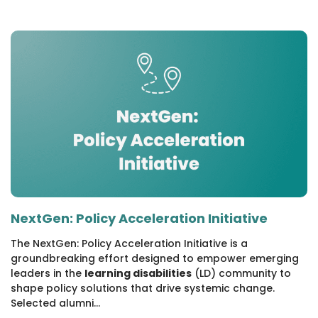
NextGen: Policy Acceleration Initiative
The NextGen: Policy Acceleration Initiative is a
groundbreaking effort designed to empower emerging
leaders in the
learning disabilities
(LD) community to
shape policy solutions that drive systemic change.
Selected alumni...