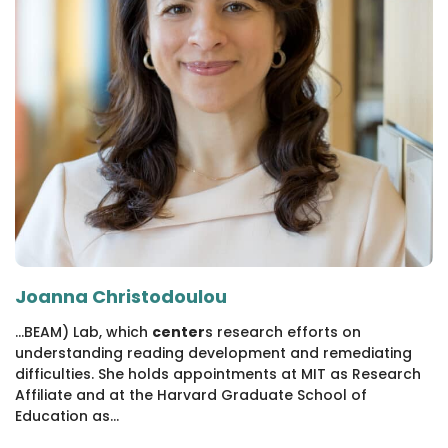
Joanna Christodoulou
...BEAM) Lab, which
center
s research efforts on
understanding reading development and remediating
difficulties. She holds appointments at MIT as Research
Affiliate and at the Harvard Graduate School of
Education as...