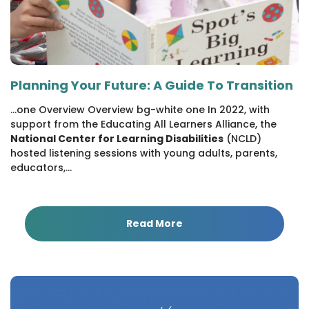
Planning Your Future: A Guide To Transition
...one Overview Overview bg-white one In 2022, with
support from the Educating All Learners Alliance, the
National Center for Learning Disabilities
(NCLD)
hosted listening sessions with young adults, parents,
educators,...
Read More