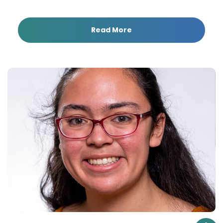
Read More