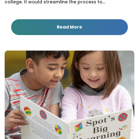
college. It would streamline the process to...
Read More