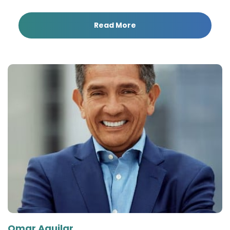
Read More
Omar Aguilar