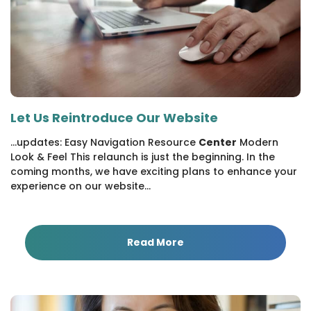
Let Us Reintroduce Our Website
...updates: Easy Navigation Resource
Center
Modern
Look & Feel This relaunch is just the beginning. In the
coming months, we have exciting plans to enhance your
experience on our website...
Read More