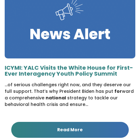
ICYMI: YALC Visits the White House for First-
Ever Interagency Youth Policy Summit
...of serious challenges right now, and they deserve our
full support. That’s why President Biden has put
for
ward
a comprehensive
national
strategy to tackle our
behavioral health crisis and ensure...
Read More