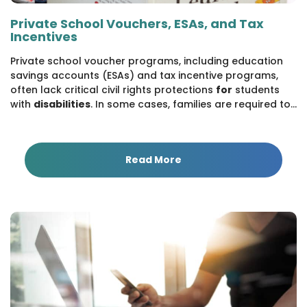
Private School Vouchers, ESAs, and Tax
Incentives
Private school voucher programs, including education
savings accounts (ESAs) and tax incentive programs,
often lack critical civil rights protections
for
students
with
disabilities
. In some cases, families are required to...
Read More