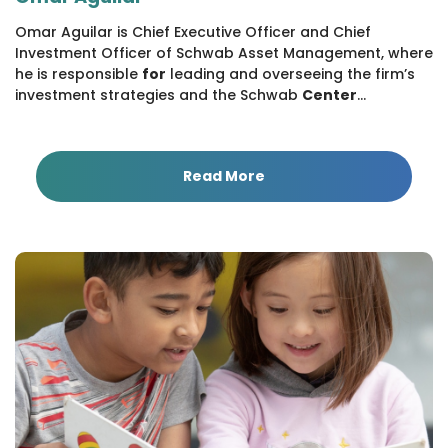
Omar Aguilar is Chief Executive Officer and Chief
Investment Officer of Schwab Asset Management, where
he is responsible
for
leading and overseeing the firm’s
investment strategies and the Schwab
Center
...
Read More