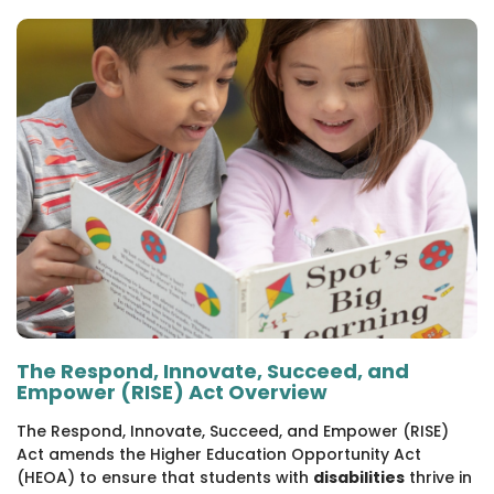
1930 18th St NW, Suite B2 PMB
2168 Washington, DC 20009
Donate
Family Leadership Council
(301) 966-2234
Ways to Support
Like us on Facebook
Follow us on Twitter
Subscribe to our channel on YouTube
Follow us on Instagram
Follow us on LinkedIn
Privacy Policy
|
Terms of Use
The Respond, Innovate, Succeed, and
Empower (RISE) Act Overview
The Respond, Innovate, Succeed, and Empower (RISE)
Act amends the Higher Education Opportunity Act
(HEOA) to ensure that students with
disabilities
thrive in