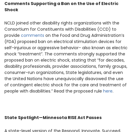
Comments Supporting a Ban on the Use of Electric
Shock
NCLD joined other disability rights organizations with the
Consortium for Constituents with Disabilities (CCD) to
provide
comments
on the Food and Drug Administration’s
(FDA) proposed ban on electrical stimulation devices for
self-injurious or aggressive behavior- also known as electric
shock “treatment”. The comments strongly supported the
proposed ban on electric shock, stating that “for decades,
disability professionals, provider associations, family groups,
consumer-run organizations, State legislatures, and even
the United Nations have unequivocally disavowed the use
of contingent electric shock for the care and treatment of
people with disabilities.” Read the proposed rule
here
.
State Spotlight—Minnesota RISE Act Passes
A state-level version of the Respond, Innovate, Succeed,