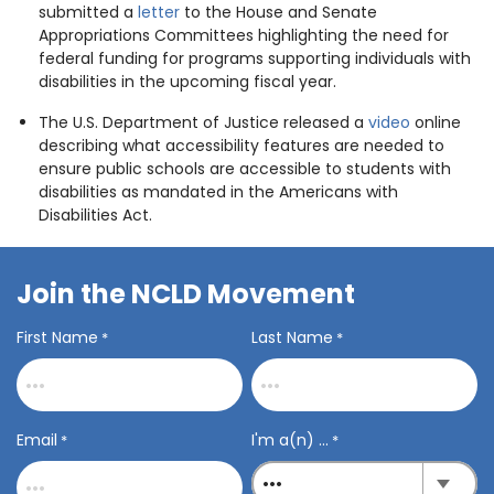
submitted a
letter
to the House and Senate
Appropriations Committees highlighting the need for
federal funding for programs supporting individuals with
disabilities in the upcoming fiscal year.
The U.S. Department of Justice released a
video
online
describing what accessibility features are needed to
ensure public schools are accessible to students with
disabilities as mandated in the Americans with
Disabilities Act.
Join the NCLD Movement
First Name
Last Name
*
*
Email
I'm a(n) ...
*
*