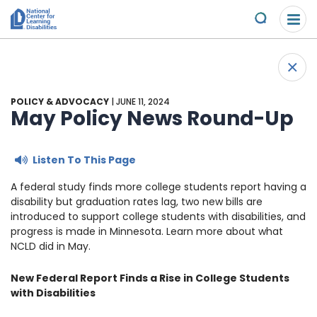
Please
Skip to content
note:
Submit
This
website
About Us
+
includes
Back 
an
Understand the Issues
accessibility
POLICY & ADVOCACY
| JUNE 11, 2024
system.
May Policy News Round-Up
Overview
Get Involved
Listen To This Page
Specific Learning Disabilities
2026 Annual Benefit
Scholarships & Awards
A federal study finds more college students report having a
disability but graduation rates lag, two new bills are
Learn the Law
Overview
Contact
introduced to support college students with disabilities, and
progress is made in Minnesota. Learn more about what
Research and Insights
Take Action
News & Views
NCLD did in May.
New Federal Report Finds a Rise in College Students
Young Adult Leadership Council
Ways to Support
with Disabilities
LD Day of Action