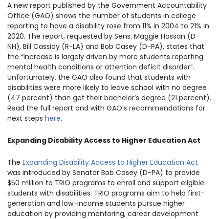
A new report published by the Government Accountability
1930 18th St NW, Suite B2 PMB
2168 Washington, DC 20009
Office (GAO) shows the number of students in college
Donate
Family Leadership Council
reporting to have a disability rose from 11% in 2004 to 21% in
(301) 966-2234
2020. The report, requested by Sens. Maggie Hassan (D-
NH), Bill Cassidy (R-LA) and Bob Casey (D-PA), states that
Ways to Support
Like us on Facebook
Follow us on Twitter
Subscribe to our channel on YouTube
Follow us on Instagram
Follow us on LinkedIn
the “increase is largely driven by more students reporting
mental health conditions or attention deficit disorder”.
Privacy Policy
|
Terms of Use
Unfortunately, the GAO also found that students with
disabilities were more likely to leave school with no degree
(47 percent) than get their bachelor’s degree (21 percent).
Read the full report and with GAO’s recommendations for
next steps
here
.
Expanding Disability Access to Higher Education Act
The
Expanding Disability Access to Higher Education Act
was introduced by Senator Bob Casey (D-PA) to provide
$50 million to TRIO programs to enroll and support eligible
students with disabilities. TRIO programs aim to help first-
generation and low-income students pursue higher
education by providing mentoring, career development