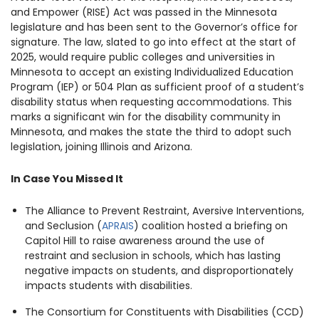
and Empower (RISE) Act was passed in the Minnesota
legislature and has been sent to the Governor’s office for
signature. The law, slated to go into effect at the start of
2025, would require public colleges and universities in
Minnesota to accept an existing Individualized Education
Program (IEP) or 504 Plan as sufficient proof of a student’s
disability status when requesting accommodations. This
marks a significant win for the disability community in
Minnesota, and makes the state the third to adopt such
legislation, joining Illinois and Arizona.
In Case You Missed It
The Alliance to Prevent Restraint, Aversive Interventions,
and Seclusion (
APRAIS
) coalition hosted a briefing on
Capitol Hill to raise awareness around the use of
restraint and seclusion in schools, which has lasting
negative impacts on students, and disproportionately
impacts students with disabilities.
The Consortium for Constituents with Disabilities (CCD)