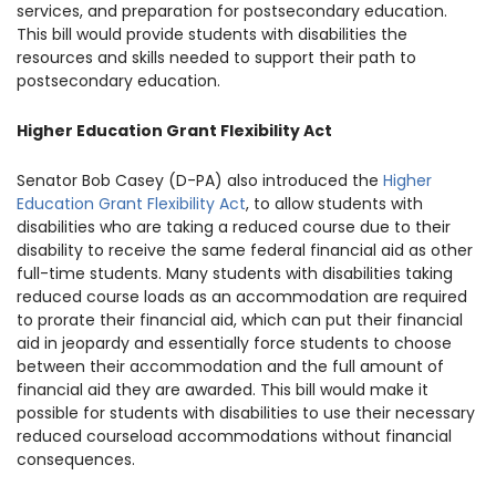
services, and preparation for postsecondary education.
This bill would provide students with disabilities the
resources and skills needed to support their path to
postsecondary education.
Higher Education Grant Flexibility Act
Senator Bob Casey (D-PA) also introduced the
Higher
Education Grant Flexibility Act
, to allow students with
disabilities who are taking a reduced course due to their
disability to receive the same federal financial aid as other
full-time students. Many students with disabilities taking
reduced course loads as an accommodation are required
to prorate their financial aid, which can put their financial
aid in jeopardy and essentially force students to choose
between their accommodation and the full amount of
financial aid they are awarded. This bill would make it
possible for students with disabilities to use their necessary
reduced courseload accommodations without financial
consequences.