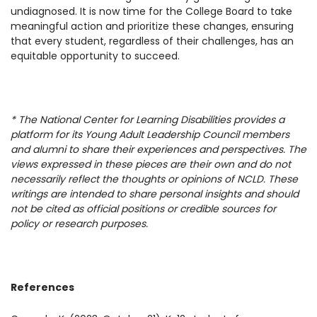
undiagnosed. It is now time for the College Board to take
meaningful action and prioritize these changes, ensuring
that every student, regardless of their challenges, has an
equitable opportunity to succeed.
* The National Center for Learning Disabilities provides a
platform for its Young Adult Leadership Council members
and alumni to share their experiences and perspectives. The
views expressed in these pieces are their own and do not
necessarily reflect the thoughts or opinions of NCLD. These
writings are intended to share personal insights and should
not be cited as official positions or credible sources for
policy or research purposes.
References