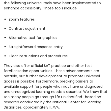
the following universal tools have been implemented to
enhance accessibility. Those tools include:
Zoom features
Contrast adjustment
Alternative text for graphics
Straightforward response entry
Clear instructions and procedures
They also offer official SAT practice and other test
familiarization opportunities. These advancements are
notable, but further development to promote universal
access is possible. Furthermore, breaking barriers to
available support for people who may have undiagnosed
and unrecognized learning needs is essential.
We know that
too many people go through life unidentified—based on
research conducted by the National Center for Learning
Disabilities, approximately 11.75%.