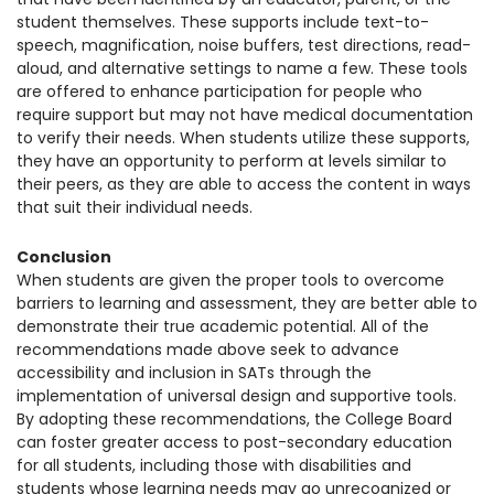
student themselves. These supports include text-to-
speech, magnification, noise buffers, test directions, read-
aloud, and alternative settings to name a few. These tools
are offered to enhance participation for people who
require support but may not have medical documentation
to verify their needs. When students utilize these supports,
they have an opportunity to perform at levels similar to
their peers, as they are able to access the content in ways
that suit their individual needs.
Conclusion
When students are given the proper tools to overcome
barriers to learning and assessment, they are better able to
demonstrate their true academic potential.
All of the
recommendations made above seek to advance
accessibility and inclusion in SATs through the
implementation of universal design and supportive tools.
By adopting these recommendations, the College Board
can foster greater access to post-secondary education
for all students, including those with disabilities and
students whose learning needs may go unrecognized or