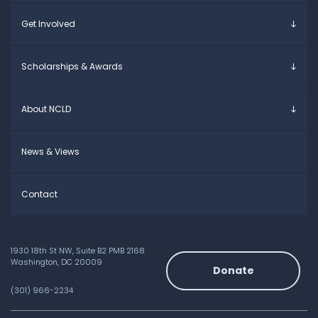
Young Adults
Overview
Get Involved
Educators
Specific Learning Disabilities
Allies / Advocates
Learn the Law
Overview
Scholarships & Awards
Research and Insights
Take Action
Young Adult Leadership Council
Anne Ford Scholarship
About NCLD
Family Leadership Council
Allegra Ford-Thomas Scholarship
Ways to Support
Everyday Champion Award
Meet the Team
News & Views
Contact
1930 18th St NW, Suite B2 PMB 2168
Washington, DC 20009
Donate
(301) 966-2234