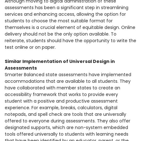
Although moving to digital administration of these
assessments has been a significant step in streamlining
services and enhancing access, allowing the option for
students to choose the most suitable format for
themselves is a crucial element of equitable design. Online
delivery should not be the only option available. To
reiterate, students should have the opportunity to write the
test online or on paper.
Similar Implementation of Universal Design in
Assessments
Smarter Balanced state assessments have implemented
accommodations that are available to all students. They
have collaborated with member states to create an
accessibility framework that works to provide every
student with a positive and productive assessment
experience. For example, breaks, calculators, digital
notepads, and spell check are tools that are universally
offered to everyone during assessments. They also offer
designated supports, which are non-system embedded
tools offered universally to students with learning needs
that have been identified by an educator, parent, or the