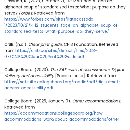
Cassada, K. (2023, October 21). K-12 students face an
alphabet soup of standardized tests: What purpose do they
serve?
Forbes.
Retrieved from
https://www.forbes.com/sites/katecassada-
1/2023/10/21/k-12-students-face-an-alphabet-soup-of-
standardized-tests-what-purpose-do-they-serve/
CNIB. (n.d.).
Clear print guide.
CNIB Foundation. Retrieved
from
https://cnib.ca/sites/default/files/2018-
07/CNIB%20Clear%20Print%20Guide.pdf
College Board. (2023).
The SAT suite of assessments: Digital
delivery and accessibility
[Press release]. Retrieved from
https://satsuite.collegeboard.org/media/pdf/digital-sat-
access-accessibility.pdf
College Board. (2025, January 9).
Other accommodations.
Retrieved from
https://accommodations.collegeboard.org/how-
accommodations-work/about-accommodations/other