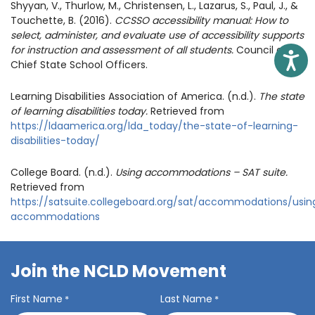
Shyyan, V., Thurlow, M., Christensen, L., Lazarus, S., Paul, J., &
Touchette, B. (2016).
CCSSO accessibility manual: How to
select, administer, and evaluate use of accessibility supports
for instruction and assessment of all students.
Council of
Access
Chief State School Officers.
Learning Disabilities Association of America. (n.d.).
The state
of learning disabilities today.
Retrieved from
https://ldaamerica.org/lda_today/the-state-of-learning-
disabilities-today/
College Board. (n.d.).
Using accommodations – SAT suite.
Retrieved from
https://satsuite.collegeboard.org/sat/accommodations/usin
accommodations
Join the NCLD Movement
First Name
Last Name
*
*