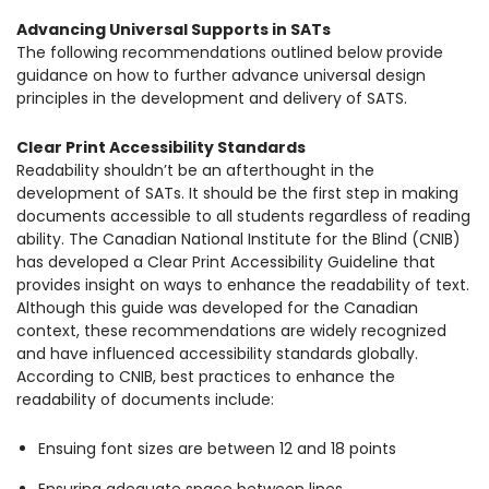
Advancing Universal Supports in SATs
The following recommendations outlined below provide
guidance on how to further advance universal design
principles in the development and delivery of SATS.
Clear Print Accessibility Standards
Readability shouldn’t be an afterthought in the
development of SATs. It should be the first step in making
documents accessible to all students regardless of reading
ability. The Canadian National Institute for the Blind (CNIB)
has developed a Clear Print Accessibility Guideline that
provides insight on ways to enhance the readability of text.
Although this guide was developed for the Canadian
context, these recommendations are widely recognized
and have influenced accessibility standards globally.
According to CNIB, best practices to enhance the
readability of documents include:
Ensuing font sizes are between 12 and 18 points