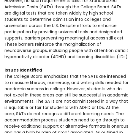
However, no such requirements exist for Standardized
1930 18th St NW, Suite B2 PMB
Admission Tests (SATs) through the College Board. SATs
2168 Washington, DC 20009
Donate
are digital tests that are taken widely by high school
Family Leadership Council
students to determine admission into colleges and
(301) 966-2234
universities across the U.S. Despite efforts to enhance
Ways to Support
participation by providing universal tools and designated
Like us on Facebook
Follow us on Twitter
Subscribe to our channel on YouTube
Follow us on Instagram
Follow us on LinkedIn
supports, barriers preventing meaningful
access still exist.
Privacy Policy
|
Terms of Use
These barriers reinforce the marginalization of
neurodiverse groups, including people with attention deficit
hyperactivity disorder (ADHD) and learning disabilities (LDs).
Issues Identified
The College Board emphasizes that the SATs are intended
to measure literacy, numeracy, and writing skills needed for
academic success in college. However, students who do
not excel in these areas can still be successful in academic
environments. The SATs are not administered in a way that
is equitable or fair for students with ADHD or LD
s. At the
core, SATs do not recognize different learning needs. The
accommodation process students need to go through to
receive additional support or alternative formats is onerous
and has a high burden of proof associated. As outlined in