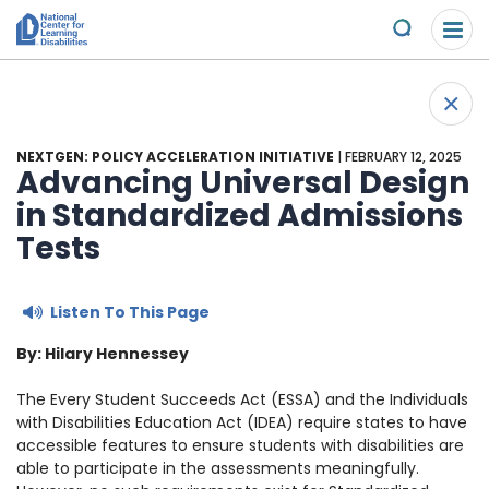
Please
Skip to content
note:
Submit
This
website
About Us
+
includes
Back 
an
Understand the Issues
accessibility
NEXTGEN: POLICY ACCELERATION INITIATIVE
| FEBRUARY 12, 2025
system.
Advancing Universal Design
Overview
in Standardized Admissions
Get Involved
Tests
Specific Learning Disabilities
2026 Annual Benefit
Scholarships & Awards
Listen To This Page
Learn the Law
Overview
Contact
By: Hilary Hennessey
Research and Insights
Take Action
News & Views
The Every Student Succeeds Act (ESSA)
and the Individuals
with Disabilities Education Act (IDEA)
require states to have
Young Adult Leadership Council
Ways to Support
accessible features to ensure students with disabilities are
able to participate in the assessments meaningfully.
LD Day of Action