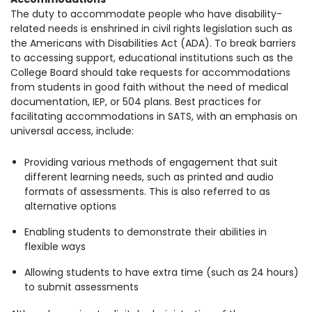
The duty to accommodate people who have disability-
related needs is enshrined in civil rights legislation such as
the Americans with Disabilities Act (ADA). To break barriers
to accessing support, educational institutions such as the
College Board should take requests for accommodations
from students in good faith without the need of medical
documentation, IEP, or 504 plans. Best practices for
facilitating accommodations in SATS, with an emphasis on
universal access, include:
Providing various methods of engagement that suit
different learning needs, such as printed and audio
formats of assessments. This is also referred to as
alternative options
Enabling students to demonstrate their abilities in
flexible ways
Allowing students to have extra time (such as 24 hours)
to submit assessments