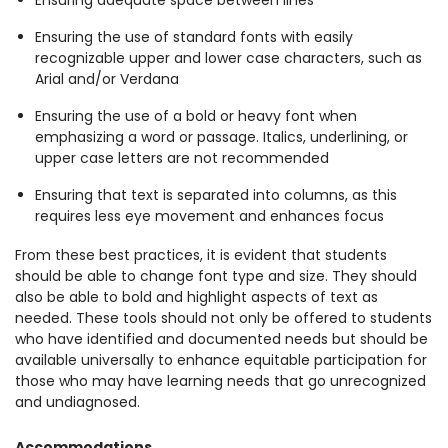
Ensuring adequate space between lines
Ensuring the use of standard fonts with easily
recognizable upper and lower case characters, such as
Arial and/or Verdana
Ensuring the use of a bold or heavy font when
emphasizing a word or passage. Italics, underlining, or
upper case letters are not recommended
Ensuring that text is separated into columns, as this
requires less eye movement and enhances focus
From these best practices, it is evident that students
should be able to change font type and size. They should
also be able to bold and highlight aspects of text as
needed. These tools should not only be offered to students
who have identified and documented needs but should be
available universally to enhance equitable participation for
those who may have learning needs that go unrecognized
and undiagnosed.
Accommodations