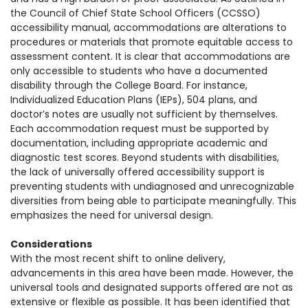
the Council of Chief State School Officers (CCSSO)
accessibility manual, accommodations
are alterations to
procedures or materials that promote equitable access to
assessment content. It is clear that accommodations are
only accessible to students who have a documented
disability through the College Board. For instance,
Individualized Education Plans (IEPs), 504 plans, and
doctor’s notes are usually not sufficient by themselves.
Each accommodation request must be supported by
documentation, including appropriate academic and
diagnostic test scores.
Beyond students with disabilities,
the lack of universally offered accessibility support is
preventing students with undiagnosed and unrecognizable
diversities from being able to participate meaningfully. This
emphasizes the need for universal design.
Considerations
With the most recent shift to online delivery,
advancements in this area have been made. However, the
universal tools and designated supports offered are not as
extensive or flexible as possible. It has been identified that