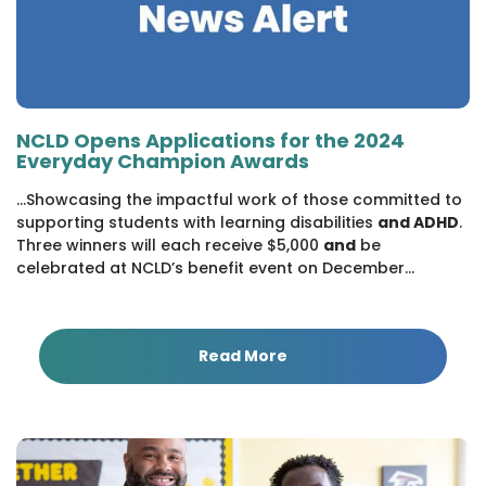
NCLD Opens Applications for the 2024
Everyday Champion Awards
...Showcasing the impactful work of those committed to
supporting students with learning disabilities
and ADHD
.
Three winners will each receive $5,000
and
be
celebrated at NCLD’s benefit event on December...
Read More