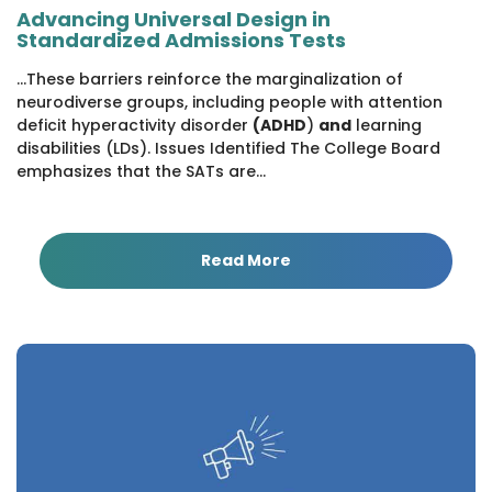
Advancing Universal Design in
Standardized Admissions Tests
...These barriers reinforce the marginalization of
neurodiverse groups, including people with attention
deficit hyperactivity disorder
(ADHD
)
and
learning
disabilities (LDs). Issues Identified The College Board
emphasizes that the SATs are...
Read More