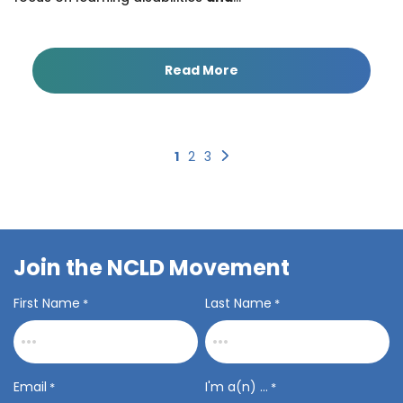
Read More
Next
1
2
3
Join the NCLD Movement
First Name
Last Name
*
*
Email
I'm a(n) ...
*
*