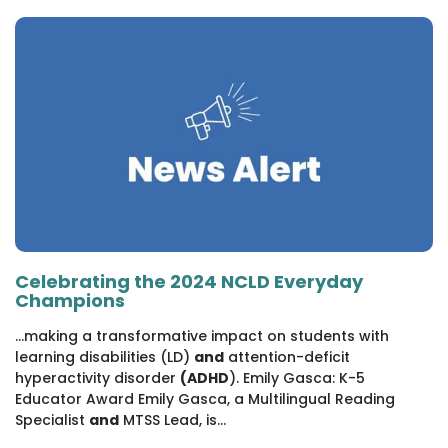
1930 18th St NW, Suite B2 PMB
2168 Washington, DC 20009
Donate
Family Leadership Council
(301) 966-2234
Ways to Support
Like us on Facebook
Follow us on Twitter
Subscribe to our channel on YouTube
Follow us on Instagram
Follow us on LinkedIn
Privacy Policy
|
Terms of Use
Celebrating the 2024 NCLD Everyday
Champions
...making a transformative impact on students with
learning disabilities (LD)
and
attention-deficit
hyperactivity disorder
(ADHD
). Emily Gasca: K-5
Educator Award Emily Gasca, a Multilingual Reading
Specialist
and
MTSS Lead, is...