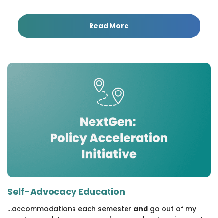
Read More
Self-Advocacy Education
...accommodations each semester
and
go out of my