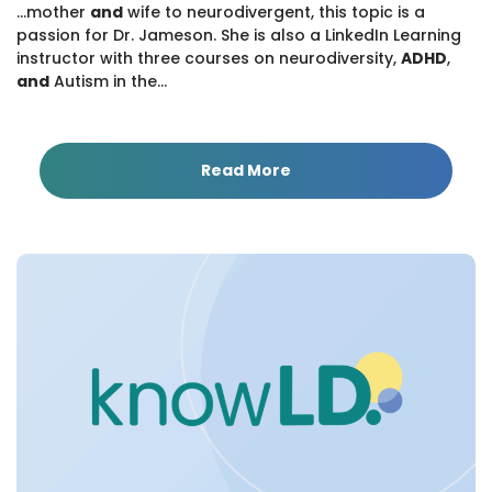
...mother
and
wife to neurodivergent, this topic is a
passion for Dr. Jameson. She is also a LinkedIn Learning
instructor with three courses on neurodiversity,
ADHD
,
and
Autism in the...
Read More