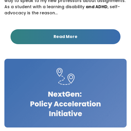
way to speak to my new professors about assignments.
As a student with a learning disability
and ADHD
, self-
advocacy is the reason...
Read More