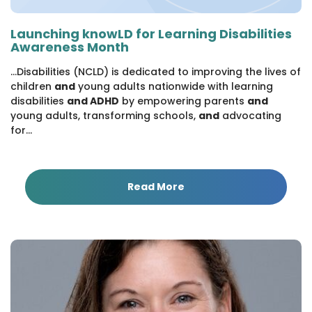
Launching knowLD for Learning Disabilities
Awareness Month
...Disabilities (NCLD) is dedicated to improving the lives of
children
and
young adults nationwide with learning
disabilities
and ADHD
by empowering parents
and
young adults, transforming schools,
and
advocating
for...
Read More