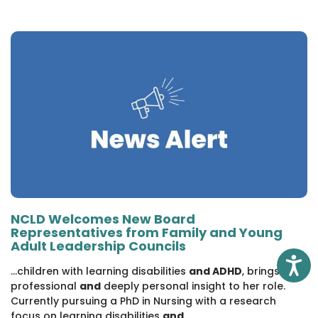
NCLD Welcomes New Board
Representatives from Family and Young
Adult Leadership Councils
Access
...children with learning disabilities
and ADHD
, brings both
professional
and
deeply personal insight to her role.
Currently pursuing a PhD in Nursing with a research
focus on learning disabilities
and
...