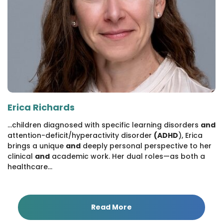
Erica Richards
...children diagnosed with specific learning disorders
and
attention-deficit/hyperactivity disorder
(ADHD
), Erica
brings a unique
and
deeply personal perspective to her
clinical
and
academic work. Her dual roles—as both a
healthcare...
Read More