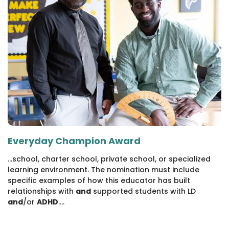
Everyday Champion Award
...school, charter school, private school, or specialized
learning environment. The nomination must include
specific examples of how this educator has built
relationships with
and
supported students with LD
and
/or
ADHD
....