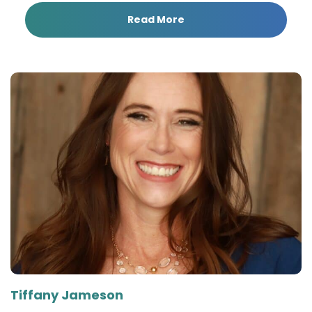
Read More
Tiffany Jameson