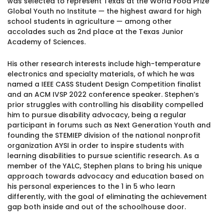
was selected to represent Texas at the World Food Prize
1930 18th St NW, Suite B2 PMB
Global Youth no Institute — the highest award for high
2168 Washington, DC 20009
Donate
school students in agriculture — among other
Ways to Support
accolades such as 2nd place at the Texas Junior
(301) 966-2234
Academy of Sciences.
Like us on Facebook
Follow us on Twitter
Subscribe to our channel on YouTube
Follow us on Instagram
Follow us on LinkedIn
His other research interests include high-temperature
Privacy Policy
|
Terms of Use
electronics and specialty materials, of which he was
named a IEEE CASS Student Design Competition finalist
and an ACM IVSP 2022 conference speaker. Stephen’s
prior struggles with controlling his disability compelled
him to pursue disability advocacy, being a regular
participant in forums such as Next Generation Youth and
founding the STEMIEP division of the national nonprofit
organization AYSI in order to inspire students with
learning disabilities to pursue scientific research. As a
member of the YALC, Stephen plans to bring his unique
approach towards advocacy and education based on
his personal experiences to the 1 in 5 who learn
differently, with the goal of eliminating the achievement
gap both inside and out of the schoolhouse door.