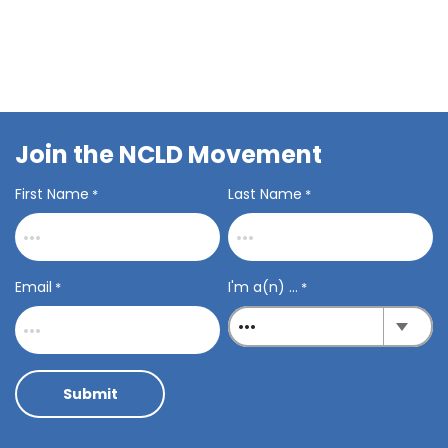
Join the NCLD Movement
First Name
Last Name
*
*
Email
I'm a(n) ...
*
*
Submit