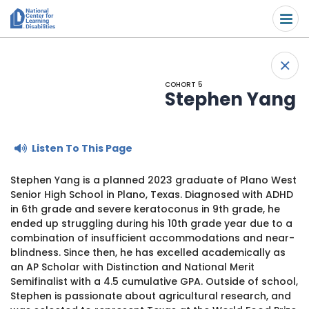
Please
Skip to content
note:
Submit
This
website
About Us
+
includes
Back
an
COHORT 5
Understand the Issues
accessibility
Stephen Yang
system.
Overview
Get Involved
Listen To This Page
Specific Learning Disabilities
Overview
Scholarships & Awards
Stephen Yang is a planned 2023 graduate of Plano West
Senior High School in Plano, Texas. Diagnosed with ADHD
Learn the Law
Take Action
Contact
in 6th grade and severe keratoconus in 9th grade, he
ended up struggling during his 10th grade year due to a
Research and Insights
Young Adult Leadership Council
combination of insufficient accommodations and near-
News & Views
blindness. Since then, he has excelled academically as
an AP Scholar with Distinction and National Merit
LD Day of Action
Ways to Support
Semifinalist with a 4.5 cumulative GPA. Outside of school,
Stephen is passionate about agricultural research, and
Family Leadership Council