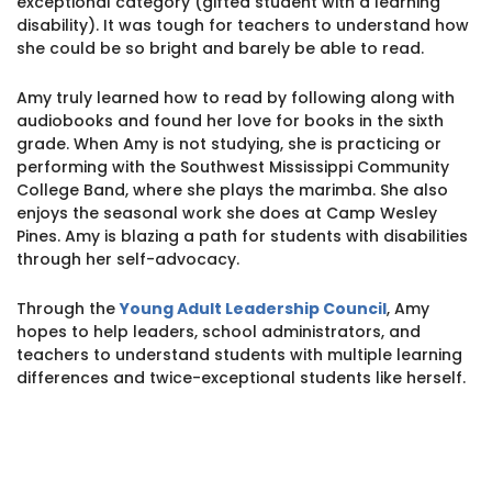
exceptional category (gifted student with a learning
1930 18th St NW, Suite B2 PMB
disability). It was tough for teachers to understand how
2168 Washington, DC 20009
Donate
she could be so bright and barely be able to read.
Family Leadership Council
(301) 966-2234
Amy truly learned how to read by following along with
Ways to Support
audiobooks and found her love for books in the sixth
Like us on Facebook
Follow us on Twitter
Subscribe to our channel on YouTube
Follow us on Instagram
Follow us on LinkedIn
grade. When Amy is not studying, she is practicing or
Privacy Policy
|
Terms of Use
performing with the Southwest Mississippi Community
College Band, where she plays the marimba. She also
enjoys the seasonal work she does at Camp Wesley
Pines. Amy is blazing a path for students with disabilities
through her self-advocacy.
Through the
Young Adult Leadership Council
, Amy
hopes to help leaders, school administrators, and
teachers to understand students with multiple learning
differences and twice-exceptional students like herself.