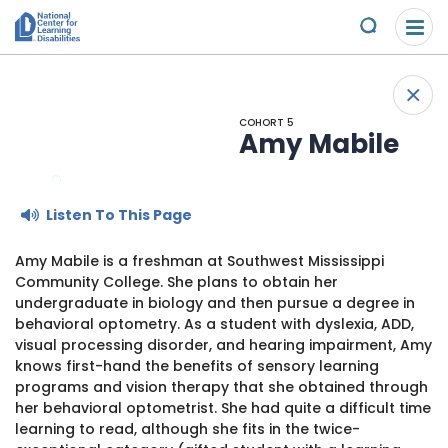
Please
Skip to content
note:
Submit
This
website
About Us
+
includes
Back
an
COHORT 5
Understand the Issues
accessibility
Amy Mabile
system.
Overview
Get Involved
Listen To This Page
Specific Learning Disabilities
2026 Annual Benefit
Scholarships & Awards
Amy Mabile is a freshman at Southwest Mississippi
Community College. She plans to obtain her
Learn the Law
Overview
Contact
undergraduate in biology and then pursue a degree in
behavioral optometry. As a student with dyslexia, ADD,
Research and Insights
Take Action
visual processing disorder, and hearing impairment, Amy
News & Views
knows first-hand the benefits of sensory learning
programs and vision therapy that she obtained through
Young Adult Leadership Council
Ways to Support
her behavioral optometrist. She had quite a difficult time
learning to read, although she fits in the twice-
LD Day of Action