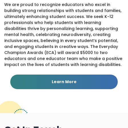
We are proud to recognize educators who excel in
building strong relationships with students and families,
ultimately enhancing student success. We seek K-12
professionals who help students with learning
disabilities thrive by personalizing learning, supporting
mental health, celebrating neurodiversity, creating
inclusive spaces, believing in every student’s potential,
and engaging students in creative ways. The Everyday
Champion Awards (ECA) will award $5000 to two
educators and one educator team who make a positive
impact on the lives of students with learning disabilities.
Learn More