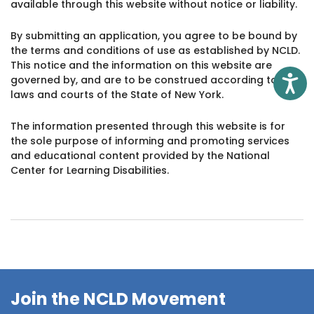
available through this website without notice or liability.
By submitting an application, you agree to be bound by
the terms and conditions of use as established by NCLD.
This notice and the information on this website are
governed by, and are to be construed according to, the
Access
laws and courts of the State of New York.
The information presented through this website is for
the sole purpose of informing and promoting services
and educational content provided by the National
Center for Learning Disabilities.
Join the NCLD Movement