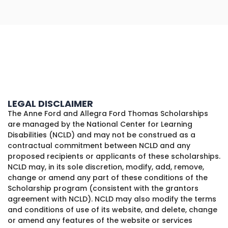
LEGAL DISCLAIMER
The Anne Ford and Allegra Ford Thomas Scholarships
are managed by the National Center for Learning
Disabilities (NCLD) and may not be construed as a
contractual commitment between NCLD and any
proposed recipients or applicants of these scholarships.
NCLD may, in its sole discretion, modify, add, remove,
change or amend any part of these conditions of the
Scholarship program (consistent with the grantors
agreement with NCLD). NCLD may also modify the terms
and conditions of use of its website, and delete, change
or amend any features of the website or services