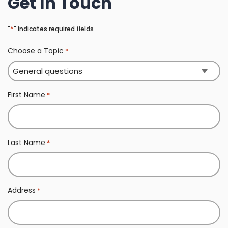
Get In Touch
*
"
" indicates required fields
Choose a Topic
*
First Name
*
Last Name
*
Address
*