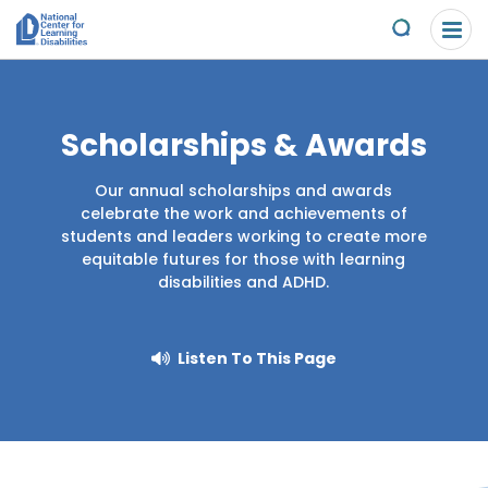
Please
Skip to content
note:
Submit
This
website
About Us
includes
an
Scholarships & Awards
Understand the Issues
accessibility
system.
Our annual scholarships and awards
Overview
Get Involved
celebrate the work and achievements of
students and leaders working to create more
Specific Learning Disabilities
equitable futures for those with learning
Overview
Scholarships & Awards
disabilities and ADHD.
Learn the Law
Take Action
Contact
Listen To This Page
Research and Insights
Young Adult Leadership Council
News & Views
LD Day of Action
Ways to Support
Family Leadership Council