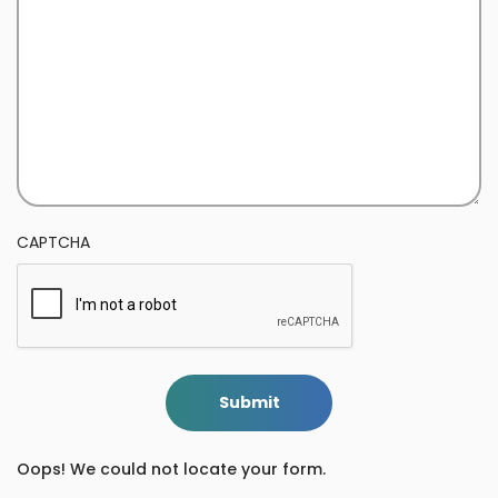
CAPTCHA
Submit
Oops! We could not locate your form.