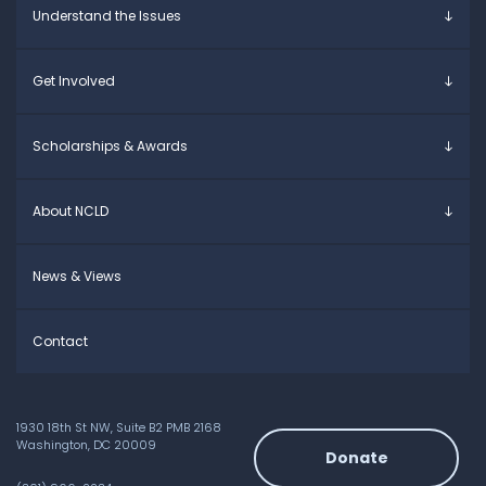
Understand the Issues
Parents & Caregivers
Young Adults
Overview
Get Involved
Educators
Specific Learning Disabilities
Allies / Advocates
Learn the Law
Overview
Scholarships & Awards
Research and Insights
Take Action
Young Adult Leadership Council
Anne Ford Scholarship
About NCLD
Family Leadership Council
Allegra Ford-Thomas Scholarship
Ways to Support
Everyday Champion Award
Meet the Team
News & Views
Contact
1930 18th St NW, Suite B2 PMB 2168
Washington, DC 20009
Donate