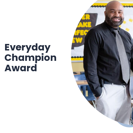
Everyday
Cham
pion
Award