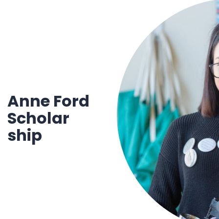
1930 18th St NW, Suite B2 PMB
2168 Washington, DC 20009
Donate
Ways to Support
(301) 966-2234
Like us on Facebook
Follow us on Twitter
Subscribe to our channel on YouTube
Follow us on Instagram
Follow us on LinkedIn
Privacy Policy
|
Terms of Use
Anne Ford
Scholar
ship