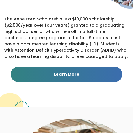
The Anne Ford Scholarship is a $10,000 scholarship
($2,500/year over four years) granted to a graduating
high school senior who will enroll in a full-time
bachelor’s degree program in the fall. Students must
have a documented learning disability (LD). Students
with Attention Deficit Hyperactivity Disorder (ADHD) who
also have a learning disability, are encouraged to apply.
Learn More