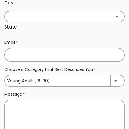
City
State
Email
*
Choose a Category that Best Describes You
*
Message
*