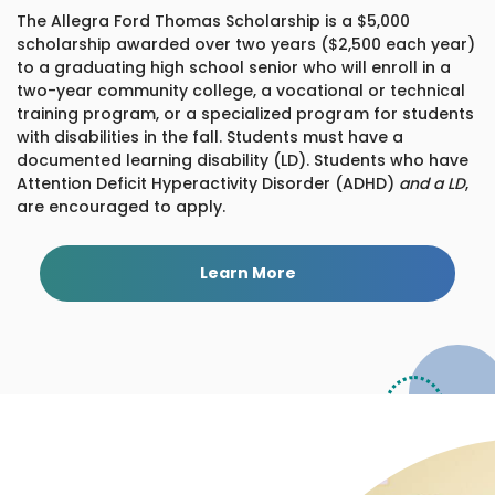
The Allegra Ford Thomas Scholarship is a $5,000
scholarship awarded over two years ($2,500 each year)
to a graduating high school senior who will enroll in a
two-year community college, a vocational or technical
training program, or a specialized program for students
with disabilities in the fall. Students must have a
documented learning disability (LD). Students who have
Attention Deficit Hyperactivity Disorder (ADHD)
and a LD
,
are encouraged to apply.
Learn More