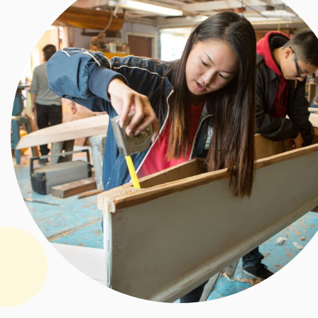
Allegra
Ford
Thomas
Scholar
ship